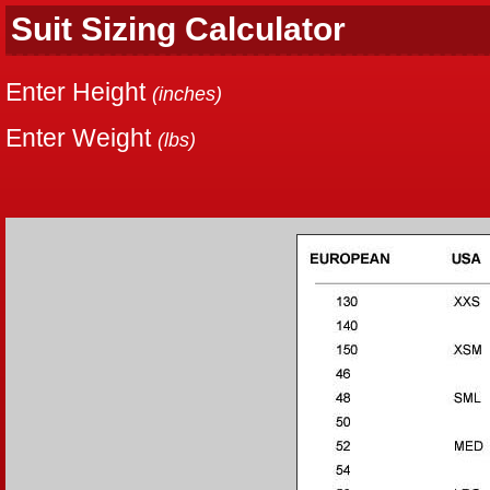
Suit Sizing Calculator
Enter Height
(inches)
Enter Weight
(lbs)