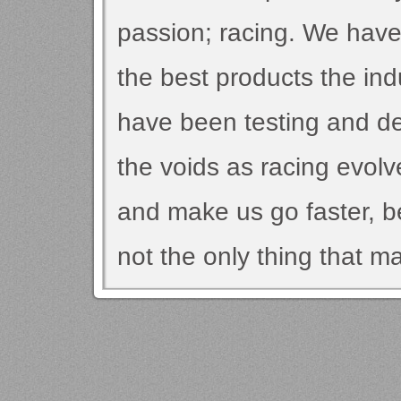
passion; racing. We have
the best products the indu
have been testing and dev
the voids as racing evolv
and make us go faster, be
not the only thing that m