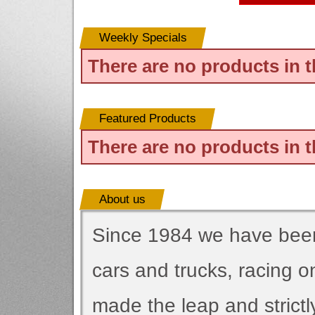
Weekly Specials
There are no products in t
Featured Products
There are no products in t
About us
Since 1984 we have been 
cars and trucks, racing 
made the leap and strictl