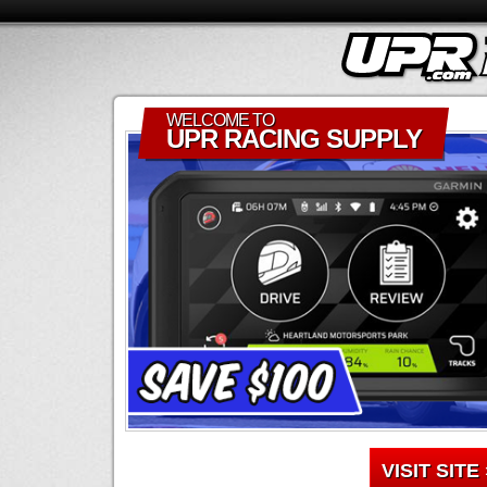
WELCOME TO
UPR RACING SUPPLY
VISIT SITE 