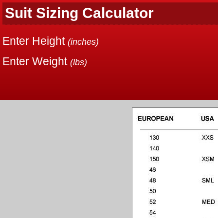
Suit Sizing Calculator
Enter Height
(inches)
Enter Weight
(lbs)