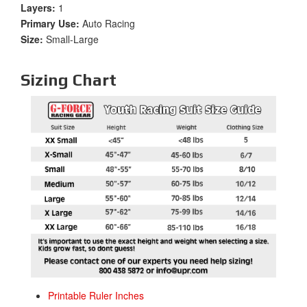
Layers:
1
Primary Use:
Auto Racing
Size:
Small-Large
Sizing Chart
Printable Ruler Inches