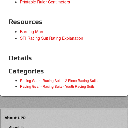
Printable Ruler Centimeters
Resources
Burning Man
SFI Racing Suit Rating Explanation
Details
Categories
Racing Gear
-
Racing Suits
-
2 Piece Racing Suits
Racing Gear
-
Racing Suits
-
Youth Racing Suits
About UPR
About Us