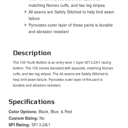
matching Nomex cuffs, and two leg stripes
All seams are Safety Stitched to help limit seam
failure
Pyrovatex outer layer of these pants is durable
and abrasion resistant
Description
The 105 Youth Bottom is an entry level 1 layer SFI 3.2A/1 racing
bottom. The 105 comes standard with epaulets, matching Nomex
cuffs, and two leg stripes. The All seams are Safety Stitched to
help limit seam failure. Pyrovatex outer layer of this pant is
durable and abrasion resistant.
Specifications
Color Options:
Black, Blue, & Red
Custom Sizing:
No
SFI Rating:
SFI 3.2A/1