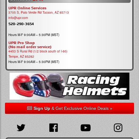
UPR Online Services
3705 S, Palo Verde Rd Tucson, AZ 85713
info@upr.com
520-290-3654
Hours M-F 9:00AM – 5:30PM (MST)
UPR Pro Shop
(No mail order service)
4453 S Rural Rd (1/2 block south of I-60)
Tempe, AZ 85282
Hours M-F 9:00AM – 5:30PM (MST)
Sign Up
& Get Exclusive Online Deals »