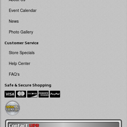
Event Calendar
News
Photo Gallery
Customer Service
Store Specials
Help Center
FAQ's
Safe & Secure Shopping
Contact
UPR