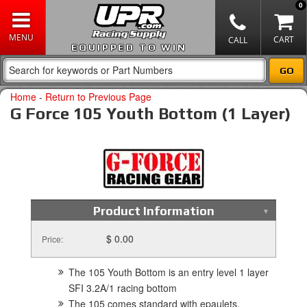
0
EQUIPPED TO WIN
Home
-
Return to Previous Page
G Force 105 Youth Bottom (1 Layer)
Product Information
$ 0.00
Price:
The 105 Youth Bottom is an entry level 1 layer
SFI 3.2A/1 racing bottom
The 105 comes standard with epaulets,