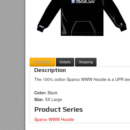
Description
Details
Shipping
Description
The 100% cotton Sparco WWW Hoodie is a UPR best
Color:
Black
Size:
XX Large
Product Series
Sparco WWW Hoodie