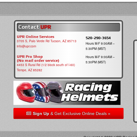
Contact
UPR
UPR Online Services
520-290-3654
3705 S, Palo Verde Rd Tucson, AZ 85713
Hours M-F 9:00AM –
info@upr.com
5:30PM (MST)
UPR Pro Shop
Hours M-F 9:00AM –
(No mail order service)
5:30PM (MST)
4453 S Rural Rd (1/2 block south of I-60)
Tempe, AZ 85282
Sign Up
& Get Exclusive Online Deals »