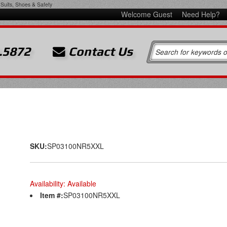
Suits, Shoes & Safety
Welcome Guest
Need Help?
.5872
Contact Us
SKU:
SP03100NR5XXL
Availability:
Available
Item #:
SP03100NR5XXL