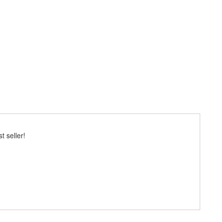
 seller!