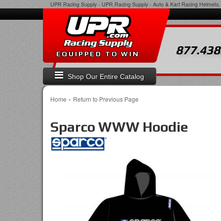
UPR Racing Supply
-
UPR Racing Supply - Auto & Kart Racing Helmets, 
877.438
EQUIPPED TO WIN
Shop Our Entire Catalog
-
Home
Return to Previous Page
Sparco WWW Hoodie