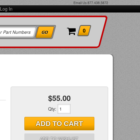
Email Us
877.438.5872
Log In
0
$55.00
Qty
:
ADD TO CART
ADD TO WISHLIST