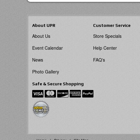
About UPR
Customer Service
About Us
Store Specials
Event Calendar
Help Center
News
FAQ's
Photo Gallery
Safe & Secure Shopping