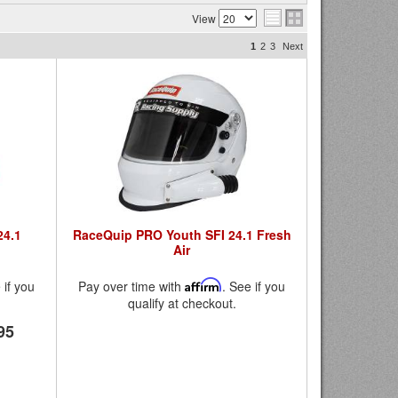
View
1
2
3
Next
24.1
RaceQuip PRO Youth SFI 24.1 Fresh
Air
 if you
Pay over time with
Affirm
. See if you
qualify at checkout.
95