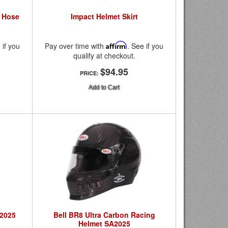
r Hose
Impact Helmet Skirt
 if you
Pay over time with
Affirm
. See if you
qualify at checkout.
$94.95
PRICE:
Add to Cart
A2025
Bell BR8 Ultra Carbon Racing
Helmet SA2025