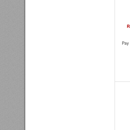
R
Pay 