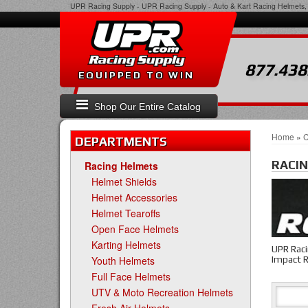
UPR Racing Supply
-
UPR Racing Supply - Auto & Kart Racing Helmets, 
877.438
EQUIPPED TO WIN
Shop Our Entire Catalog
Home
»
C
DEPARTMENTS
RACI
Racing Helmets
Helmet Shields
Helmet Accessories
Helmet Tearoffs
Open Face Helmets
Karting Helmets
UPR Raci
Impact R
Youth Helmets
Full Face Helmets
UTV & Moto Recreation Helmets