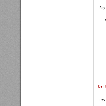
Pay 
Bell
Pay 