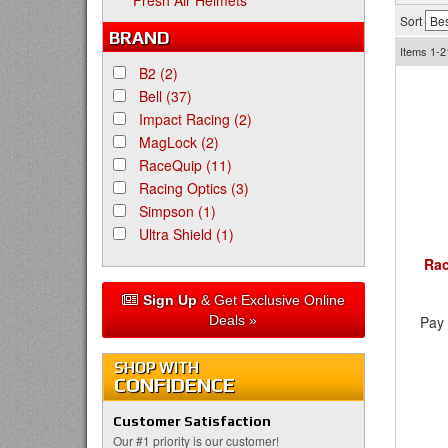
Fresh Air Helmets
Sort
BRAND
Items
1-2
B2
(2)
Bell
(37)
Impact Racing
(2)
MagLock
(2)
RaceQuip
(11)
Racing Optics
(3)
Simpson
(1)
Ultra Shield
(1)
Rac
Sign Up
& Get Exclusive Online
Deals »
Pay 
SHOP WITH
CONFIDENCE
Customer Satisfaction
Our #1 priority is our customer!