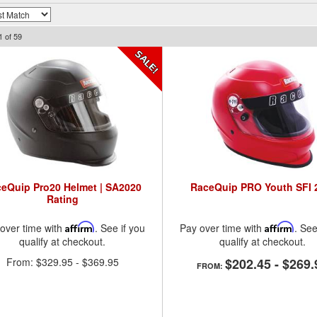
1
of
59
eQuip Pro20 Helmet | SA2020
RaceQuip PRO Youth SFI 
Rating
over time with
Affirm
. See if you
Pay over time with
Affirm
. See
qualify at checkout.
qualify at checkout.
From:
$329.95
-
$369.95
$202.45
-
$269.
FROM: