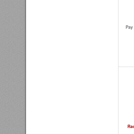
Pay 
Ra