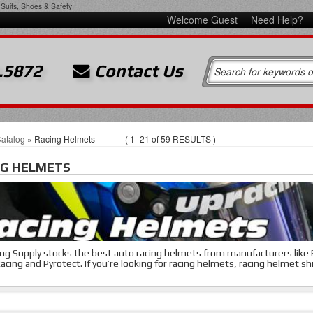
Suits, Shoes & Safety
Welcome Guest
Need Help?
.5872
Contact Us
atalog
»
Racing Helmets
(
1-
21
of
59
RESULTS )
NG HELMETS
ng Supply stocks the best auto racing helmets from manufacturers like Be
acing and Pyrotect. If you’re looking for racing helmets, racing helmet shi