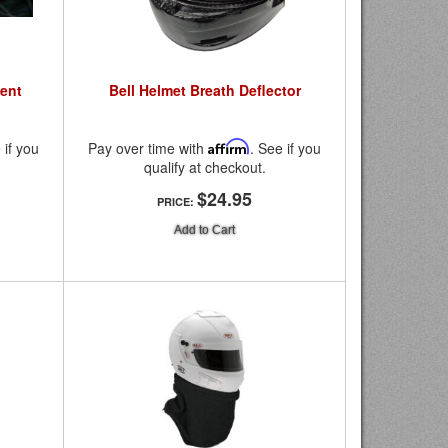
ent
Bell Helmet Breath Deflector
 if you
Pay over time with
Affirm
. See if you
qualify at checkout.
$24.95
PRICE:
Add to Cart