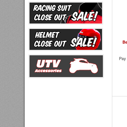
Be
Pay 