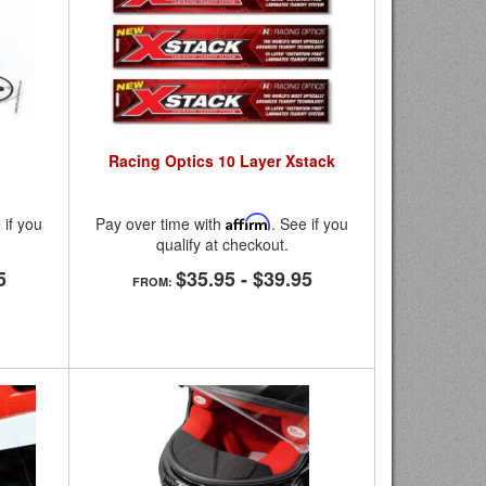
Racing Optics 10 Layer Xstack
 if you
Pay over time with
Affirm
. See if you
qualify at checkout.
5
$35.95
-
$39.95
FROM: