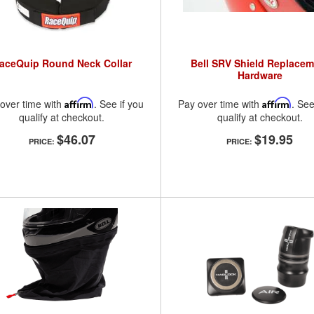
aceQuip Round Neck Collar
Bell SRV Shield Replacem
Hardware
over time with
Affirm
. See if you
Pay over time with
Affirm
. See
qualify at checkout.
qualify at checkout.
$46.07
$19.95
PRICE:
PRICE: