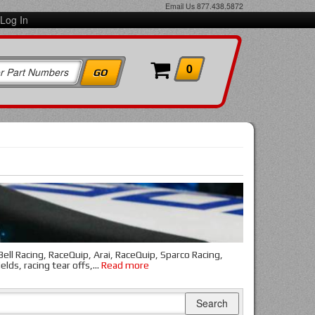
Email Us
877.438.5872
Log In
0
ll Racing, RaceQuip, Arai, RaceQuip, Sparco Racing,
elds, racing tear offs,
...
Read more