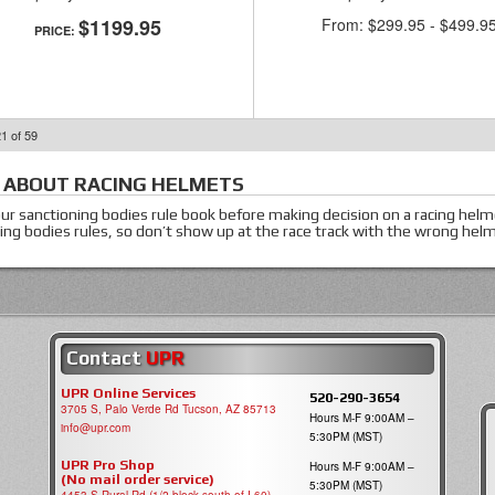
$1199.95
From:
$299.95
-
$499.9
PRICE:
21
of
59
 ABOUT
RACING HELMETS
ur sanctioning bodies rule book before making decision on a racing hel
ing bodies rules, so don’t show up at the race track with the wrong he
Contact
UPR
UPR Online Services
520-290-3654
3705 S, Palo Verde Rd Tucson, AZ 85713
Hours M-F 9:00AM –
info@upr.com
5:30PM (MST)
UPR Pro Shop
Hours M-F 9:00AM –
(No mail order service)
5:30PM (MST)
4453 S Rural Rd (1/2 block south of I-60)