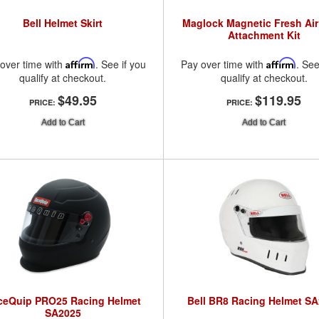
Bell Helmet Skirt
Maglock Magnetic Fresh Ai
Attachment Kit
over time with
Affirm
. See if you
Pay over time with
Affirm
. See
qualify at checkout.
qualify at checkout.
$49.95
$119.95
PRICE:
PRICE:
Add to Cart
Add to Cart
ceQuip PRO25 Racing Helmet
Bell BR8 Racing Helmet S
SA2025