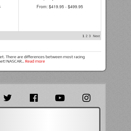
5
From:
$419.95
-
$499.95
1
2
3
Next
met. There are differences between most racing
lmet! NASCAR
...
Read more