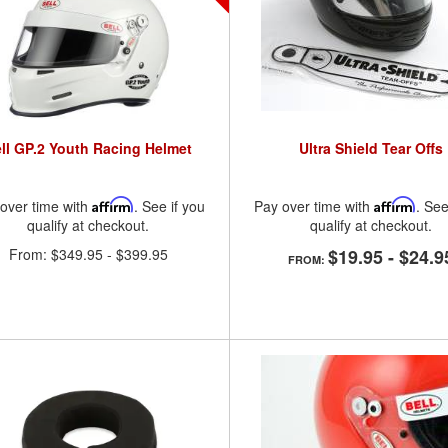
ll GP.2 Youth Racing Helmet
Ultra Shield Tear Offs
over time with
Affirm
. See if you
Pay over time with
Affirm
. See
qualify at checkout.
qualify at checkout.
From:
$349.95
-
$399.95
$19.95
-
$24.9
FROM: