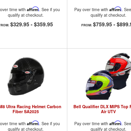
over time with
Affirm
. See if you
Pay over time with
Affirm
. See
qualify at checkout.
qualify at checkout.
$329.95
-
$359.95
$759.95
-
$899.
FROM:
FROM:
 M8 Ultra Racing Helmet Carbon
Bell Qualifier DLX MIPS Top
Fiber SA2025
Air UTV
over time with
Affirm
. See if you
Pay over time with
Affirm
. See
qualify at checkout.
qualify at checkout.