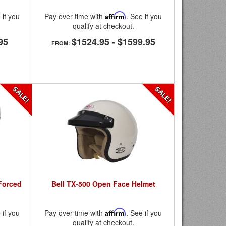
 if you
Pay over time with
Affirm
. See if you
qualify at checkout.
95
$1524.95
-
$1599.95
FROM:
 Forced
Bell TX-500 Open Face Helmet
 if you
Pay over time with
Affirm
. See if you
qualify at checkout.