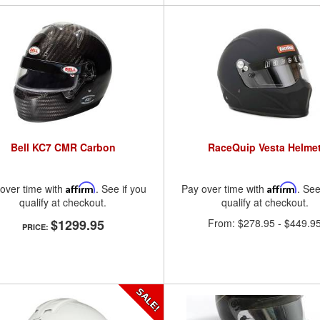
Bell KC7 CMR Carbon
RaceQuip Vesta Helme
over time with
Affirm
. See if you
Pay over time with
Affirm
. See
qualify at checkout.
qualify at checkout.
$1299.95
From:
$278.95
-
$449.9
PRICE: