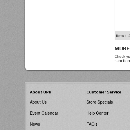
Items
1-
MORE
Check yo
sanction
About UPR
Customer Service
About Us
Store Specials
Event Calendar
Help Center
News
FAQ's