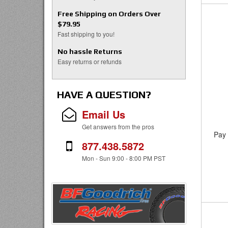
Free Shipping on Orders Over
$79.95
Fast shipping to you!
No hassle Returns
Easy returns or refunds
HAVE A QUESTION?
Email Us
Get answers from the pros
Pay 
877.438.5872
Mon - Sun 9:00 - 8:00 PM PST