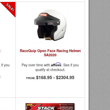
t
RaceQuip Open Face Racing Helmet
SA2020
 if you
Pay over time with
Affirm
. See if you
qualify at checkout.
5
$168.95
-
$2304.95
FROM: