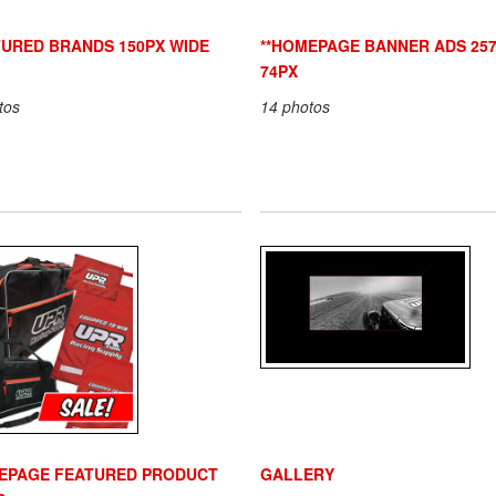
TURED BRANDS 150PX WIDE
**HOMEPAGE BANNER ADS 257
74PX
tos
14 photos
EPAGE FEATURED PRODUCT
GALLERY