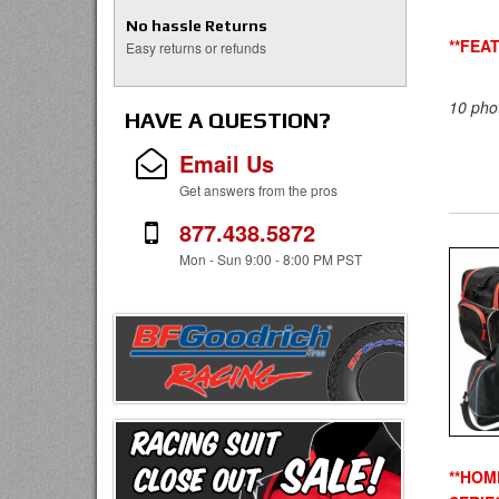
No hassle Returns
**FEA
Easy returns or refunds
10 pho
HAVE A QUESTION?
Email Us
Get answers from the pros
877.438.5872
Mon - Sun 9:00 - 8:00 PM PST
**HOM