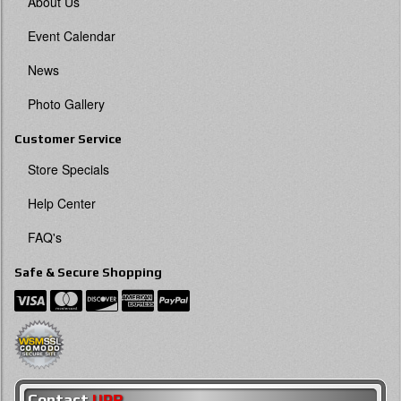
About Us
Event Calendar
News
Photo Gallery
Customer Service
Store Specials
Help Center
FAQ's
Safe & Secure Shopping
Contact
UPR