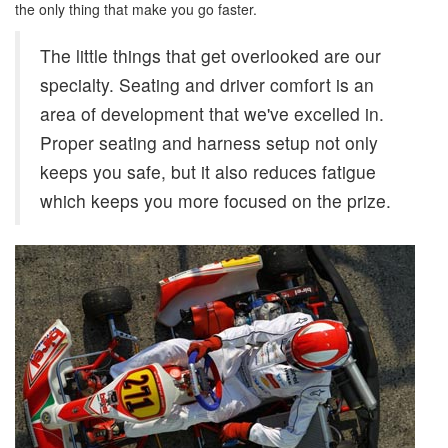
the only thing that make you go faster.
The little things that get overlooked are our
specialty. Seating and driver comfort is an
area of development that we've excelled in.
Proper seating and harness setup not only
keeps you safe, but it also reduces fatigue
which keeps you more focused on the prize.