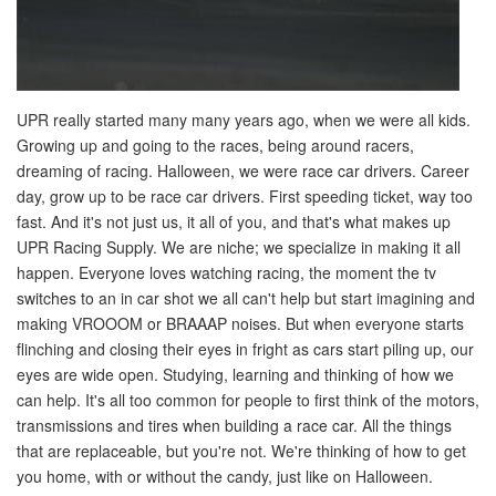
UPR really started many many years ago, when we were all kids.
Growing up and going to the races, being around racers,
dreaming of racing. Halloween, we were race car drivers. Career
day, grow up to be race car drivers. First speeding ticket, way too
fast. And it's not just us, it all of you, and that's what makes up
UPR Racing Supply. We are niche; we specialize in making it all
happen. Everyone loves watching racing, the moment the tv
switches to an in car shot we all can't help but start imagining and
making VROOOM or BRAAAP noises. But when everyone starts
flinching and closing their eyes in fright as cars start piling up, our
eyes are wide open. Studying, learning and thinking of how we
can help. It's all too common for people to first think of the motors,
transmissions and tires when building a race car. All the things
that are replaceable, but you're not. We're thinking of how to get
you home, with or without the candy, just like on Halloween.