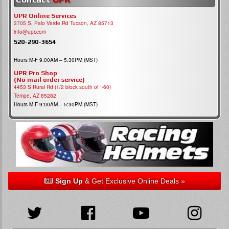
UPR Online Services
3705 S, Palo Verde Rd Tucson, AZ 85713
info@upr.com
520-290-3654
Hours M-F 9:00AM – 5:30PM (MST)
UPR Pro Shop
(No mail order service)
4453 S Rural Rd (1/2 block south of I-60)
Tempe, AZ 85282
Hours M-F 9:00AM – 5:30PM (MST)
Sign Up
& Get Exclusive Online Deals »