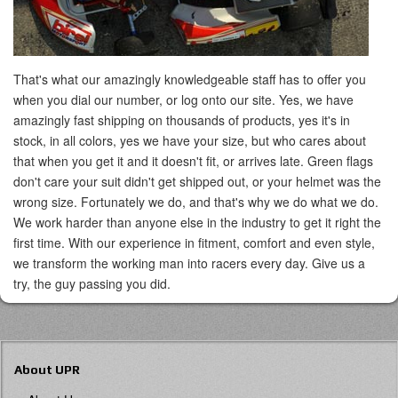
That's what our amazingly knowledgeable staff has to offer you
when you dial our number, or log onto our site. Yes, we have
amazingly fast shipping on thousands of products, yes it's in
stock, in all colors, yes we have your size, but who cares about
that when you get it and it doesn't fit, or arrives late. Green flags
don't care your suit didn't get shipped out, or your helmet was the
wrong size. Fortunately we do, and that's why we do what we do.
We work harder than anyone else in the industry to get it right the
first time. With our experience in fitment, comfort and even style,
we transform the working man into racers every day. Give us a
try, the guy passing you did.
About UPR