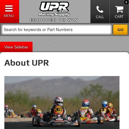
0
EQUIPPED TO WIN
Sidebar
About UPR