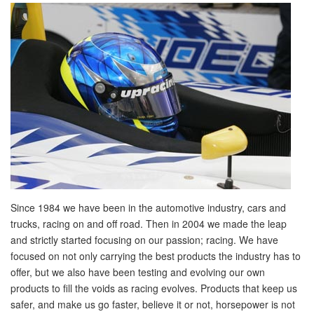
Since 1984 we have been in the automotive industry, cars and
trucks, racing on and off road. Then in 2004 we made the leap
and strictly started focusing on our passion; racing. We have
focused on not only carrying the best products the industry has to
offer, but we also have been testing and evolving our own
products to fill the voids as racing evolves. Products that keep us
safer, and make us go faster, believe it or not, horsepower is not