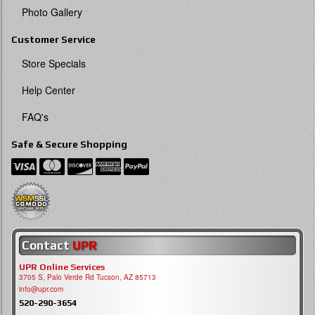
Photo Gallery
Customer Service
Store Specials
Help Center
FAQ's
Safe & Secure Shopping
Contact
UPR
UPR Online Services
3705 S, Palo Verde Rd Tucson, AZ 85713
info@upr.com
520-290-3654