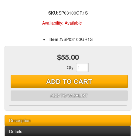
SKU:
SP03100GR1S
Availability:
Available
Item #:
SP03100GR1S
$55.00
Qty
:
ADD TO CART
ADD TO WISHLIST
Description
Details