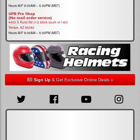
Hours M-F 9:00AM – 5:30PM (MST)
UPR Pro Shop
(No mail order service)
4453 S Rural Rd (1/2 block south of I-60)
Tempe, AZ 85282
Hours M-F 9:00AM – 5:30PM (MST)
Sign Up
& Get Exclusive Online Deals »