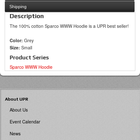
Shipping
Description
The 100% cotton Sparco WWW Hoodie is a UPR best seller!
Color:
Grey
Size:
Small
Product Series
Sparco WWW Hoodie
About UPR
About Us
Event Calendar
News