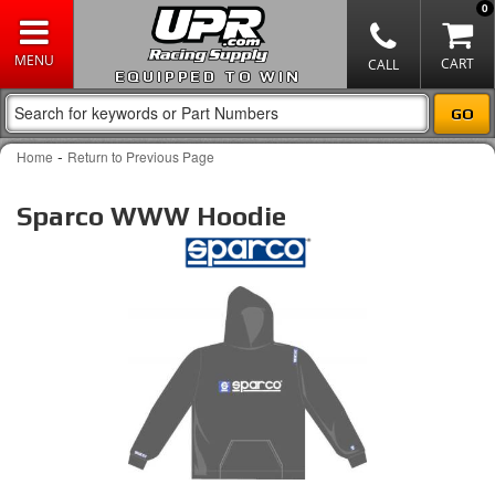
0
EQUIPPED TO WIN
-
Home
Return to Previous Page
Sparco WWW Hoodie