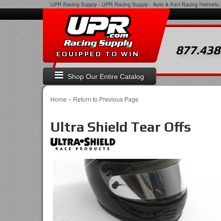
UPR Racing Supply
-
UPR Racing Supply - Auto & Kart Racing Helmets, 
877.438
EQUIPPED TO WIN
Shop Our Entire Catalog
-
Home
Return to Previous Page
Ultra Shield Tear Offs