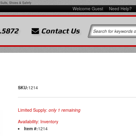
Suits, Shoes & Safety
Welcome Guest
Need Help?
.5872
Contact Us
SKU:
1214
Limited Supply:
only 1 remaining
Availability:
Inventory
Item #:
1214