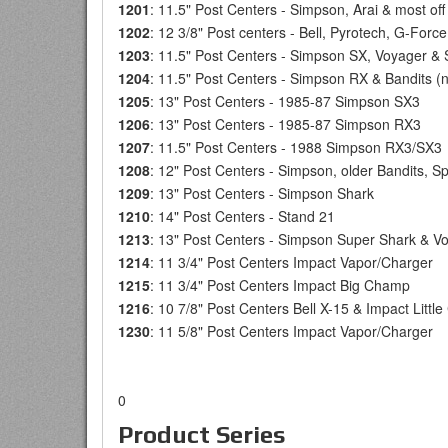
1201
: 11.5" Post Centers - Simpson, Arai & most of
1202
: 12 3/8" Post centers - Bell, Pyrotech, G-Fo
1203
: 11.5" Post Centers - Simpson SX, Voyager &
1204
: 11.5" Post Centers - Simpson RX & Bandits (n
1205
: 13" Post Centers - 1985-87 Simpson SX3
1206
: 13" Post Centers - 1985-87 Simpson RX3
1207
: 11.5" Post Centers - 1988 Simpson RX3/SX3
1208
: 12" Post Centers - Simpson, older Bandits, S
1209
: 13" Post Centers - Simpson Shark
1210
: 14" Post Centers - Stand 21
1213
: 13" Post Centers - Simpson Super Shark & V
1214
: 11 3/4" Post Centers Impact Vapor/Charger
1215
: 11 3/4" Post Centers Impact Big Champ
1216
: 10 7/8" Post Centers Bell X-15 & Impact Litt
1230
: 11 5/8" Post Centers Impact Vapor/Charger
0
Product Series