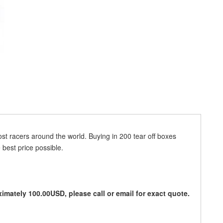
ost racers around the world. Buying in 200 tear off boxes
 best price possible.
imately 100.00USD, please call or email for exact quote.