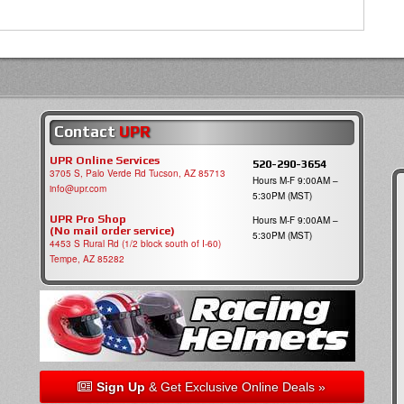
Contact
UPR
UPR Online Services
520-290-3654
3705 S, Palo Verde Rd Tucson, AZ 85713
Hours M-F 9:00AM –
info@upr.com
5:30PM (MST)
UPR Pro Shop
Hours M-F 9:00AM –
(No mail order service)
5:30PM (MST)
4453 S Rural Rd (1/2 block south of I-60)
Tempe, AZ 85282
Sign Up
& Get Exclusive Online Deals »