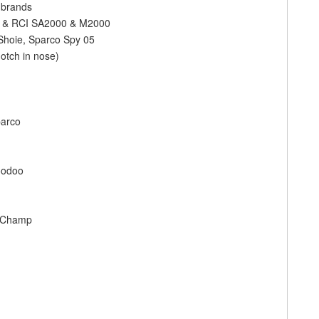
f brands
rce & RCI SA2000 & M2000
 Shoie, Sparco Spy 05
otch in nose)
parco
oodoo
le Champ