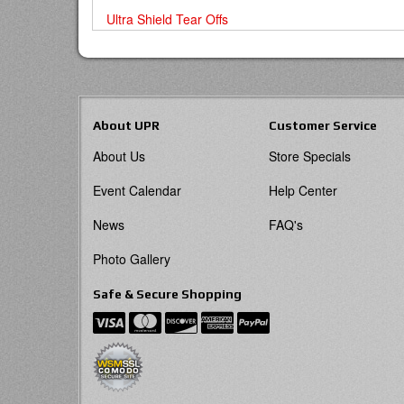
Ultra Shield Tear Offs
About UPR
Customer Service
About Us
Store Specials
Event Calendar
Help Center
News
FAQ's
Photo Gallery
Safe & Secure Shopping