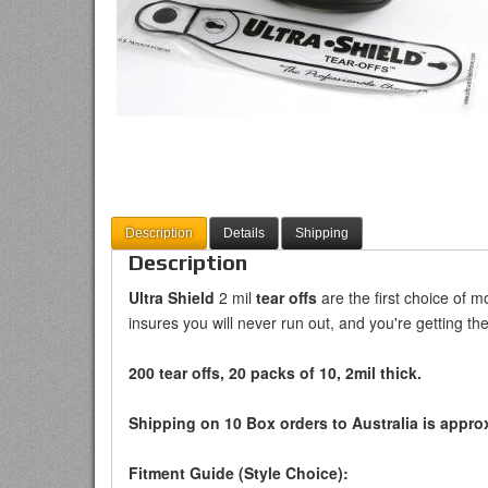
Description
Details
Shipping
Description
Ultra Shield
2 mil
tear offs
are the first choice of m
insures you will never run out, and you're getting the
200 tear offs, 20 packs of 10, 2mil thick.
Shipping on 10 Box orders to Australia is approx
Fitment Guide (Style Choice):