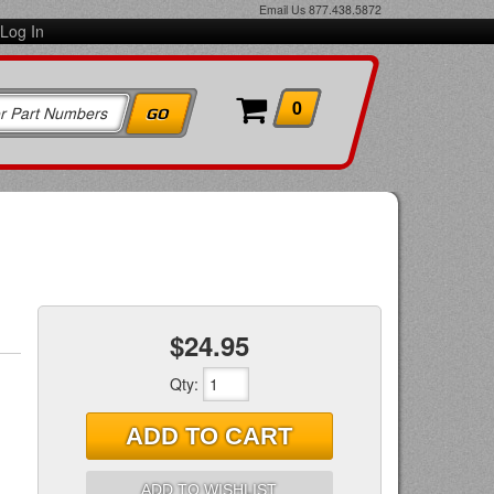
Email Us
877.438.5872
Log In
0
$24.95
Qty
:
ADD TO CART
ADD TO WISHLIST