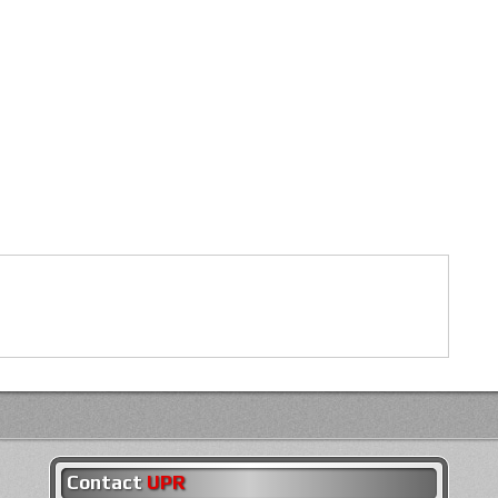
Contact
UPR