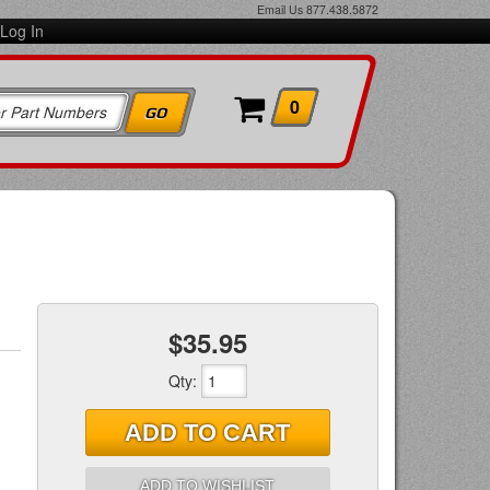
Email Us
877.438.5872
Log In
0
$35.95
Qty
:
ADD TO CART
ADD TO WISHLIST