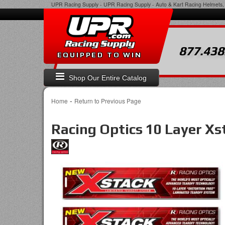
UPR Racing Supply
-
UPR Racing Supply - Auto & Kart Racing Helmets, 
877.438
EQUIPPED TO WIN
Shop Our Entire Catalog
-
Home
Return to Previous Page
Racing Optics 10 Layer X