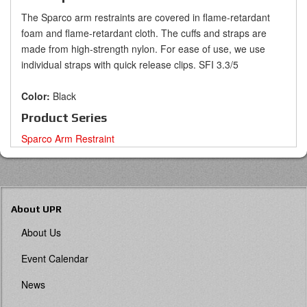
The Sparco arm restraints are covered in flame-retardant
foam and flame-retardant cloth. The cuffs and straps are
made from high-strength nylon. For ease of use, we use
individual straps with quick release clips.
SFI 3.3/5
Color:
Black
Product Series
Sparco Arm Restraint
About UPR
About Us
Event Calendar
News