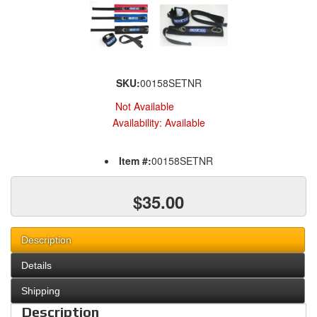
SKU:
00158SETNR
Not Available
Availability:
Available
Item #:
00158SETNR
$35.00
Description
Details
Shipping
Description