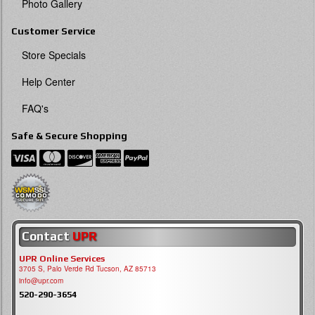
Photo Gallery
Customer Service
Store Specials
Help Center
FAQ's
Safe & Secure Shopping
Contact
UPR
UPR Online Services
3705 S, Palo Verde Rd Tucson, AZ 85713
info@upr.com
520-290-3654