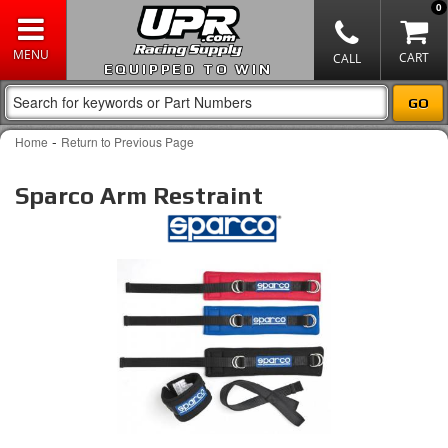
0
EQUIPPED TO WIN
-
Home
Return to Previous Page
Sparco Arm Restraint