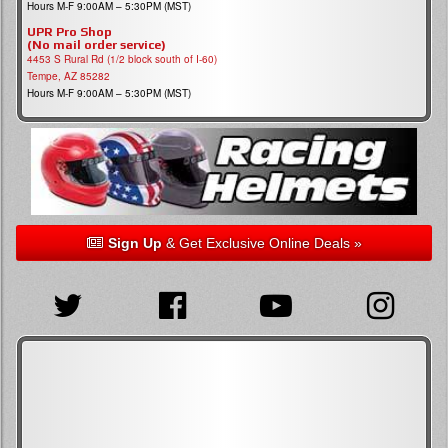
Hours M-F 9:00AM – 5:30PM (MST)
UPR Pro Shop
(No mail order service)
4453 S Rural Rd (1/2 block south of I-60)
Tempe, AZ 85282
Hours M-F 9:00AM – 5:30PM (MST)
Sign Up
& Get Exclusive Online Deals »