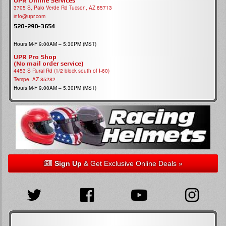
UPR Online Services
3705 S, Palo Verde Rd Tucson, AZ 85713
info@upr.com
520-290-3654
Hours M-F 9:00AM – 5:30PM (MST)
UPR Pro Shop
(No mail order service)
4453 S Rural Rd (1/2 block south of I-60)
Tempe, AZ 85282
Hours M-F 9:00AM – 5:30PM (MST)
Sign Up
& Get Exclusive Online Deals »