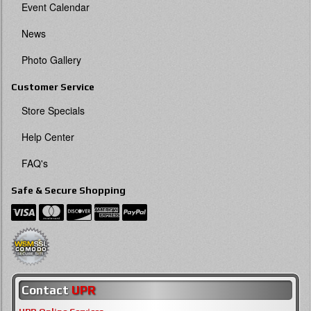
Event Calendar
News
Photo Gallery
Customer Service
Store Specials
Help Center
FAQ's
Safe & Secure Shopping
Contact
UPR