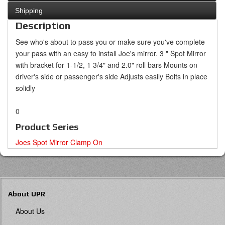
Shipping
Description
See who's about to pass you or make sure you've complete
your pass with an easy to install Joe's mirror.
3 " Spot Mirror
with bracket for 1-1/2, 1 3/4" and 2.0" roll bars
Mounts on
driver's side or passenger's side
Adjusts easily
Bolts in place
solidly
0
Product Series
Joes Spot Mirror Clamp On
About UPR
About Us