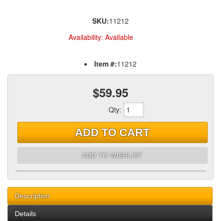
SKU:
11212
Availability:
Available
Item #:
11212
$59.95
Qty
:
ADD TO CART
ADD TO WISHLIST
Description
Details