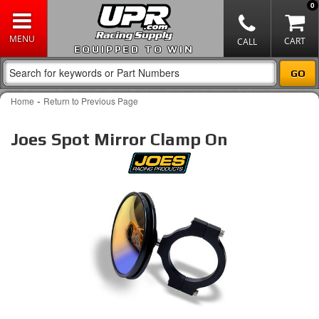
0
EQUIPPED TO WIN
-
Home
Return to Previous Page
Joes Spot Mirror Clamp On