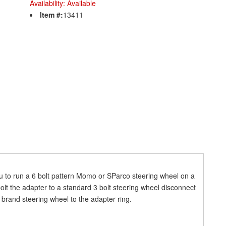
Availability:
Available
Item #:
13411
 to run a 6 bolt pattern Momo or SParco steering wheel on a
bolt the adapter to a standard 3 bolt steering wheel disconnect
 brand steering wheel to the adapter ring.