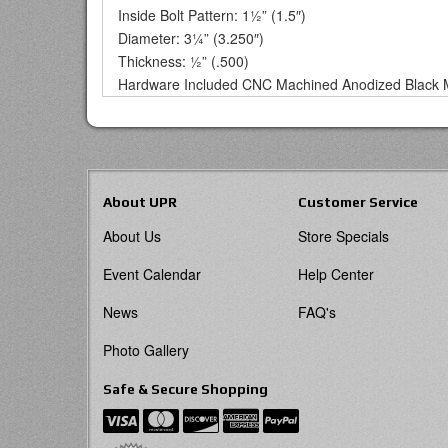
Inside Bolt Pattern: 1½” (1.5″)
Diameter: 3¼” (3.250″)
Thickness: ½” (.500)
Hardware Included CNC Machined Anodized Black 
About UPR
Customer Service
About Us
Store Specials
Event Calendar
Help Center
News
FAQ's
Photo Gallery
Safe & Secure Shopping