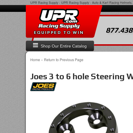
UPR Racing Supply
-
UPR Racing Supply - Auto & Kart Racing Helmets, 
877.438
EQUIPPED TO WIN
Shop Our Entire Catalog
-
Home
Return to Previous Page
Joes 3 to 6 hole Steering 