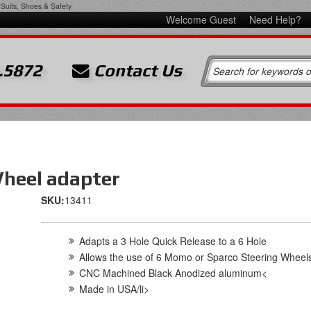
Suits, Shoes & Safety
Welcome Guest
Need Help?
.5872
Contact Us
Wheel adapter
SKU:
13411
Adapts a 3 Hole Quick Release to a 6 Hole
Allows the use of 6 Momo or Sparco Steering Wheel
CNC Machined Black Anodized aluminum<
Made in USA/li>