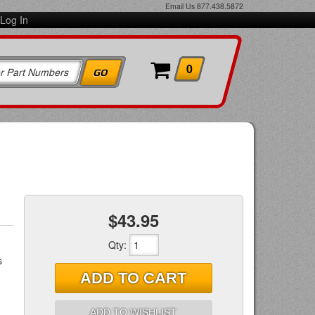
Email Us
877.438.5872
Log In
0
$43.95
Qty
:
s
ADD TO CART
ADD TO WISHLIST