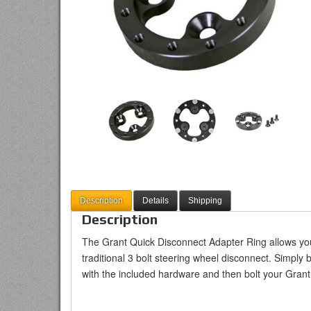
Description
Details
Shipping
Description
The Grant Quick Disconnect Adapter Ring allows you
traditional 3 bolt steering wheel disconnect. Simply 
with the included hardware and then bolt your Grant