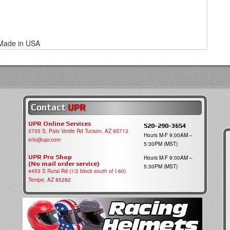
Made in USA
Contact
UPR
UPR Online Services
520-290-3654
3705 S, Palo Verde Rd Tucson, AZ 85713
Hours M-F 9:00AM –
info@upr.com
5:30PM (MST)
UPR Pro Shop
Hours M-F 9:00AM –
(No mail order service)
5:30PM (MST)
4453 S Rural Rd (1/2 block south of I-60)
Tempe, AZ 85282