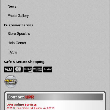
News
Photo Gallery
Customer Service
Store Specials
Help Center
FAQ's
Safe & Secure Shopping
Contact
UPR
UPR Online Services
3705 S, Palo Verde Rd Tucson, AZ 85713