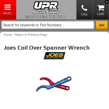
0
EQUIPPED TO WIN
-
Home
Return to Previous Page
Joes Coil Over Spanner Wrench