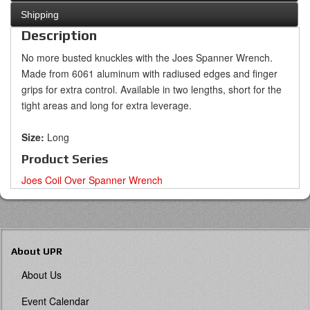
Shipping
Description
No more busted knuckles with the Joes Spanner Wrench.
Made from 6061 aluminum with radiused edges and finger
grips for extra control. Available in two lengths, short for the
tight areas and long for extra leverage.
Size:
Long
Product Series
Joes Coil Over Spanner Wrench
About UPR
About Us
Event Calendar