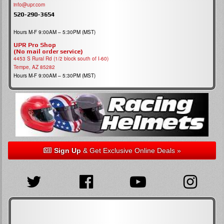
info@upr.com
520-290-3654
Hours M-F 9:00AM – 5:30PM (MST)
UPR Pro Shop
(No mail order service)
4453 S Rural Rd (1/2 block south of I-60)
Tempe, AZ 85282
Hours M-F 9:00AM – 5:30PM (MST)
Sign Up
& Get Exclusive Online Deals »