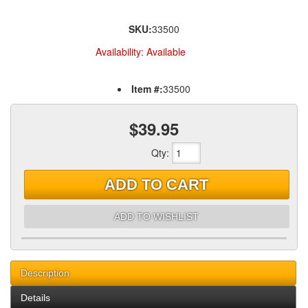
SKU:
33500
Availability:
Available
Item #:
33500
$39.95
Qty
:
ADD TO CART
ADD TO WISHLIST
Description
Details