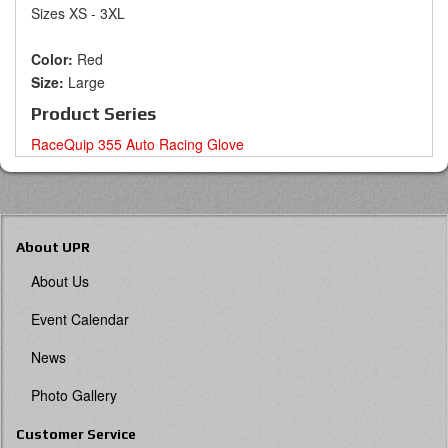
Sizes XS - 3XL
Color:
Red
Size:
Large
Product Series
RaceQuip 355 Auto Racing Glove
About UPR
About Us
Event Calendar
News
Photo Gallery
Customer Service