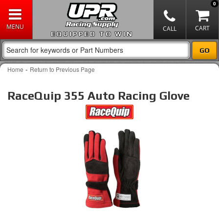
0
EQUIPPED TO WIN
-
Home
Return to Previous Page
RaceQuip 355 Auto Racing Glove