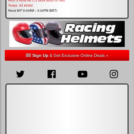
4453 S Rural Rd (1/2 block south of I-60)
Tempe, AZ 85282
Hours M-F 9:00AM – 5:30PM (MST)
Sign Up
& Get Exclusive Online Deals »