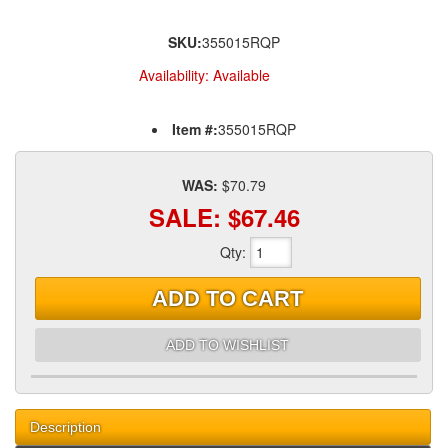
SKU:
355015RQP
Availability:
Available
Item #:
355015RQP
WAS:
$70.79
SALE:
$67.46
Qty
:
ADD TO CART
ADD TO WISHLIST
Description