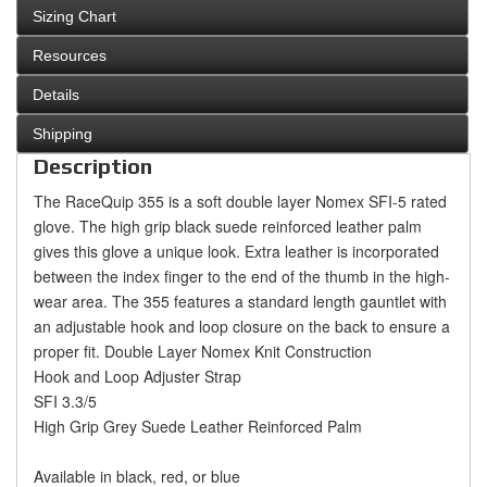
Sizing Chart
Resources
Details
Shipping
Description
The RaceQuip 355 is a soft double layer Nomex SFI-5 rated
glove. The high grip black suede reinforced leather palm
gives this glove a unique look. Extra leather is incorporated
between the index finger to the end of the thumb in the high-
wear area. The 355 features a standard length gauntlet with
an adjustable hook and loop closure on the back to ensure a
proper fit.
Double Layer Nomex Knit Construction
Hook and Loop Adjuster Strap
SFI 3.3/5
High Grip Grey Suede Leather Reinforced Palm
Available in black, red, or blue