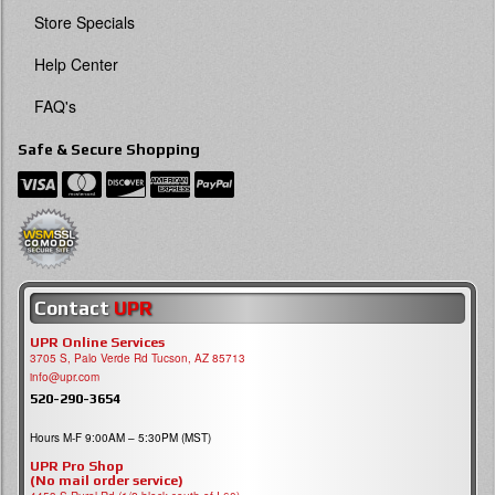
Store Specials
Help Center
FAQ's
Safe & Secure Shopping
Contact
UPR
UPR Online Services
3705 S, Palo Verde Rd Tucson, AZ 85713
info@upr.com
520-290-3654
Hours M-F 9:00AM – 5:30PM (MST)
UPR Pro Shop
(No mail order service)