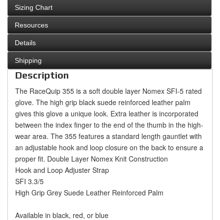
Sizing Chart
Resources
Details
Shipping
Description
The RaceQuip 355 is a soft double layer Nomex SFI-5 rated
glove. The high grip black suede reinforced leather palm
gives this glove a unique look. Extra leather is incorporated
between the index finger to the end of the thumb in the high-
wear area. The 355 features a standard length gauntlet with
an adjustable hook and loop closure on the back to ensure a
proper fit.
Double Layer Nomex Knit Construction
Hook and Loop Adjuster Strap
SFI 3.3/5
High Grip Grey Suede Leather Reinforced Palm
Available in black, red, or blue