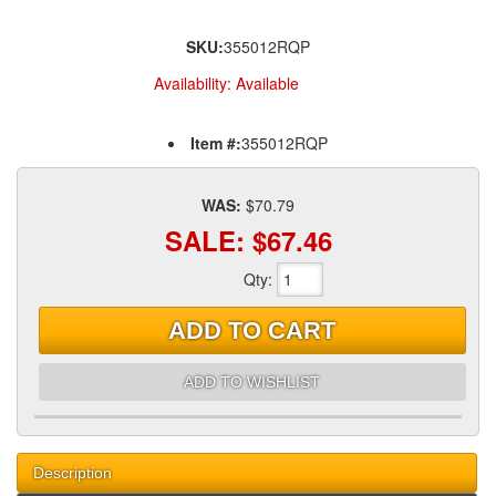
SKU:
355012RQP
Availability:
Available
Item #:
355012RQP
WAS:
$70.79
SALE:
$67.46
Qty
:
ADD TO CART
ADD TO WISHLIST
Description