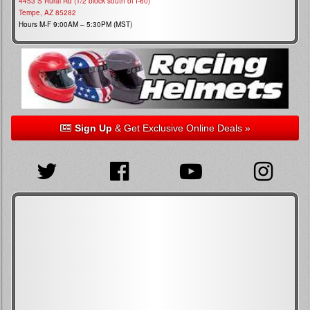
4453 S Rural Rd (1/2 block south of I-60)
Tempe, AZ 85282
Hours M-F 9:00AM – 5:30PM (MST)
Sign Up
& Get Exclusive Online Deals »