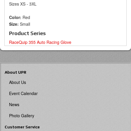
Sizes XS - 3XL
Color:
Red
Size:
Small
Product Series
RaceQuip 355 Auto Racing Glove
About UPR
About Us
Event Calendar
News
Photo Gallery
Customer Service