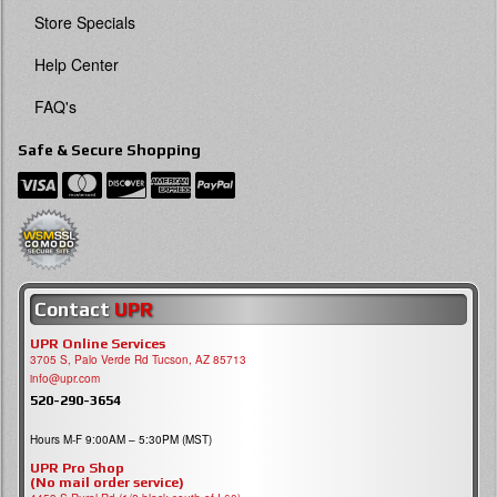
Store Specials
Help Center
FAQ's
Safe & Secure Shopping
Contact
UPR
UPR Online Services
3705 S, Palo Verde Rd Tucson, AZ 85713
info@upr.com
520-290-3654
Hours M-F 9:00AM – 5:30PM (MST)
UPR Pro Shop
(No mail order service)