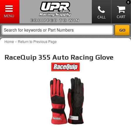
0
EQUIPPED TO WIN
-
Home
Return to Previous Page
RaceQuip 355 Auto Racing Glove