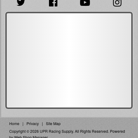
Home
Privacy
Site Map
Copyright © 2026 UPR Racing Supply. All Rights Reserved.
Powered
by
Web Shop Manager
.