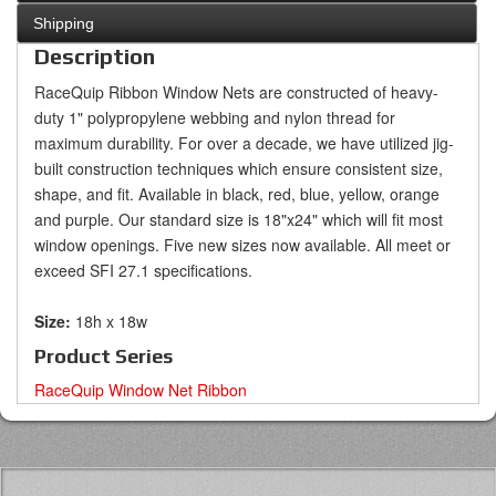
Shipping
Description
RaceQuip Ribbon Window Nets are constructed of heavy-
duty 1" polypropylene webbing and nylon thread for
maximum durability. For over a decade, we have utilized jig-
built construction techniques which ensure consistent size,
shape, and fit. Available in black, red, blue, yellow, orange
and purple. Our standard size is 18"x24" which will fit most
window openings. Five new sizes now available. All meet or
exceed SFI 27.1 specifications.
Size:
18h x 18w
Product Series
RaceQuip Window Net Ribbon