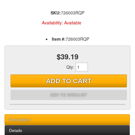
SKU:
726003RQP
Availability:
Available
Item #:
726003RQP
$39.19
Qty
:
ADD TO CART
ADD TO WISHLIST
Description
Details