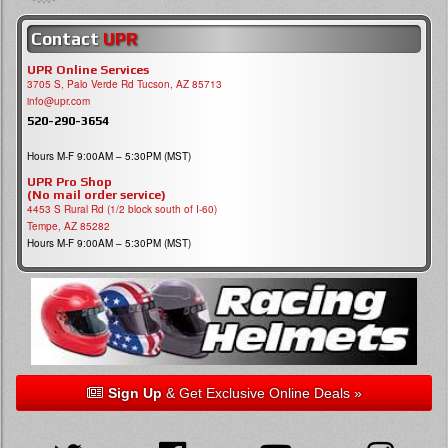
Contact
UPR
UPR Online Services
3705 S, Palo Verde Rd Tucson, AZ 85713
info@upr.com
520-290-3654
Hours M-F 9:00AM – 5:30PM (MST)
UPR Pro Shop
(No mail order service)
4453 S Rural Rd (1/2 block south of I-60)
Tempe, AZ 85282
Hours M-F 9:00AM – 5:30PM (MST)
Sign Up
& Get Exclusive Online Deals »