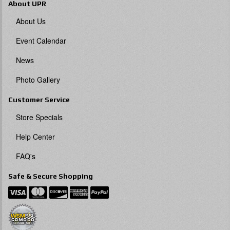
About UPR
About Us
Event Calendar
News
Photo Gallery
Customer Service
Store Specials
Help Center
FAQ's
Safe & Secure Shopping