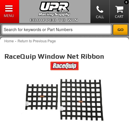
0
EQUIPPED TO WIN
-
Home
Return to Previous Page
RaceQuip Window Net Ribbon