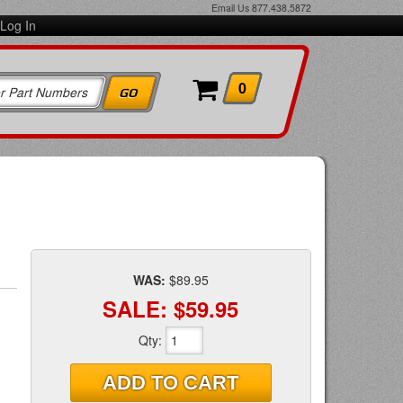
Email Us
877.438.5872
Log In
0
WAS:
$89.95
SALE:
$59.95
Qty
:
ADD TO CART