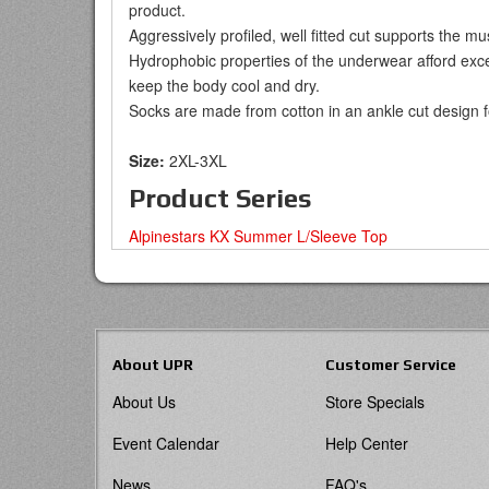
product.
Aggressively profiled, well fitted cut supports the m
Hydrophobic properties of the underwear afford exce
keep the body cool and dry.
Socks are made from cotton in an ankle cut design 
Size:
2XL-3XL
Product Series
Alpinestars KX Summer L/Sleeve Top
About UPR
Customer Service
About Us
Store Specials
Event Calendar
Help Center
News
FAQ's