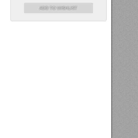
ADD TO WISHLIST