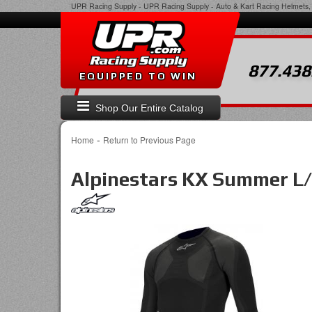
UPR Racing Supply
-
UPR Racing Supply - Auto & Kart Racing Helmets, 
877.438
EQUIPPED TO WIN
Shop Our Entire Catalog
-
Home
Return to Previous Page
Alpinestars KX Summer L/