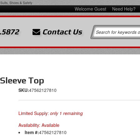
Suits, Shoes & Safety
Welcome Guest
Need Help?
.5872
Contact Us
Sleeve Top
SKU:
47562127810
Limited Supply:
only 1 remaining
Availability:
Available
Item #:
47562127810