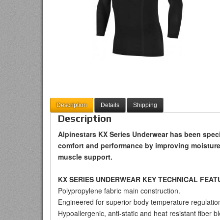
Description
Details
Shipping
Description
Alpinestars KX Series Underwear has been specif
comfort and performance by improving moisture
muscle support.
KX SERIES UNDERWEAR KEY TECHNICAL FEAT
Polypropylene fabric main construction.
Engineered for superior body temperature regulatio
Hypoallergenic, anti-static and heat resistant fiber b