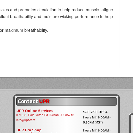
uscles and promotes circulation to help reduce muscle fatigue.
llent breathability and moisture wicking performance to help
for maximum breathability.
Contact
UPR
UPR Online Services
520-290-3654
3705 S, Palo Verde Rd Tucson, AZ 85713
Hours M-F 9:00AM –
info@upr.com
5:30PM (MST)
UPR Pro Shop
Hours M-F 9:00AM –