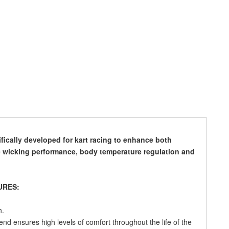
ically developed for kart racing to enhance both
 wicking performance, body temperature regulation and
URES:
n.
lend ensures high levels of comfort throughout the life of the