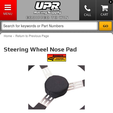
0
EQUIPPED TO WIN
-
Home
Return to Previous Page
Steering Wheel Nose Pad