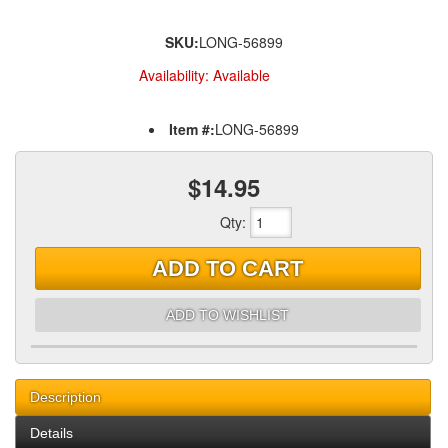
SKU:
LONG-56899
Availability:
Available
Item #:
LONG-56899
$14.95
Qty
:
ADD TO CART
ADD TO WISHLIST
Description
Details