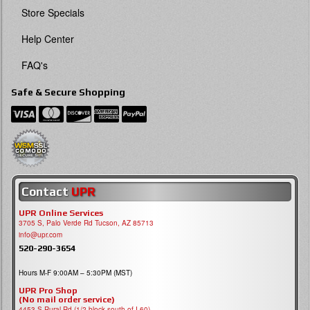
Store Specials
Help Center
FAQ's
Safe & Secure Shopping
Contact
UPR
UPR Online Services
3705 S, Palo Verde Rd Tucson, AZ 85713
info@upr.com
520-290-3654
Hours M-F 9:00AM – 5:30PM (MST)
UPR Pro Shop
(No mail order service)
4453 S Rural Rd (1/2 block south of I-60)