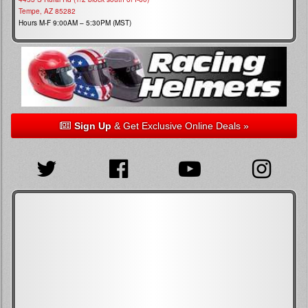
Tempe, AZ 85282
Hours M-F 9:00AM – 5:30PM (MST)
Sign Up
& Get Exclusive Online Deals »