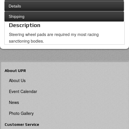
Details
Shipping
Description
Steering wheel pads are required my most racing
sanctioning bodies.
About UPR
About Us
Event Calendar
News
Photo Gallery
Customer Service