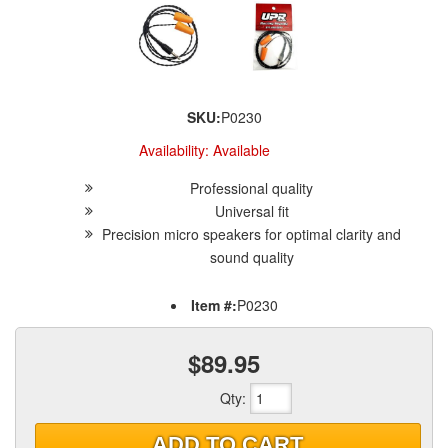
SKU:
P0230
Availability:
Available
Professional quality
Universal fit
Precision micro speakers for optimal clarity and
sound quality
Item #:
P0230
$89.95
Qty
:
ADD TO CART