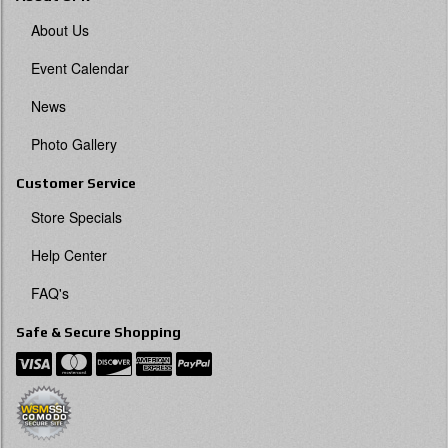
About Us
Event Calendar
News
Photo Gallery
Customer Service
Store Specials
Help Center
FAQ's
Safe & Secure Shopping