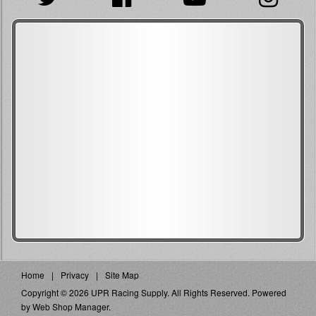
Home
Privacy
Site Map
Copyright © 2026 UPR Racing Supply. All Rights Reserved.
Powered
by
Web Shop Manager
.