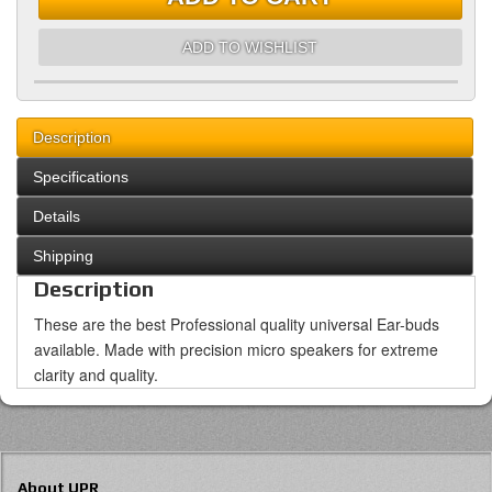
ADD TO WISHLIST
Description
Specifications
Details
Shipping
Description
These are the best Professional quality universal Ear-buds
available. Made with precision micro speakers for extreme
clarity and quality.
About UPR