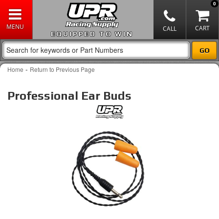
0
EQUIPPED TO WIN
-
Home
Return to Previous Page
Professional Ear Buds