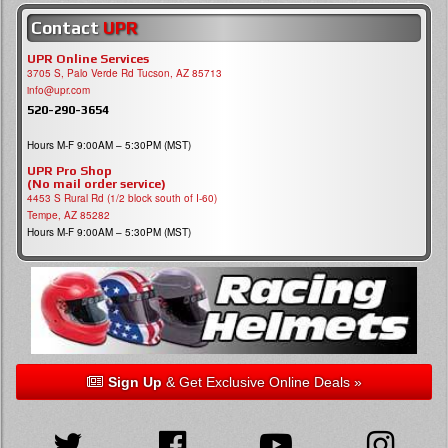
Contact
UPR
UPR Online Services
3705 S, Palo Verde Rd Tucson, AZ 85713
info@upr.com
520-290-3654
Hours M-F 9:00AM – 5:30PM (MST)
UPR Pro Shop
(No mail order service)
4453 S Rural Rd (1/2 block south of I-60)
Tempe, AZ 85282
Hours M-F 9:00AM – 5:30PM (MST)
Sign Up
& Get Exclusive Online Deals »