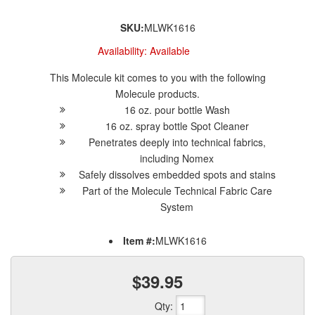
SKU:
MLWK1616
Availability:
Available
This Molecule kit comes to you with the following
Molecule products.
16 oz. pour bottle Wash
16 oz. spray bottle Spot Cleaner
Penetrates deeply into technical fabrics,
including Nomex
Safely dissolves embedded spots and stains
Part of the Molecule Technical Fabric Care
System
Item #:
MLWK1616
$39.95
Qty
: