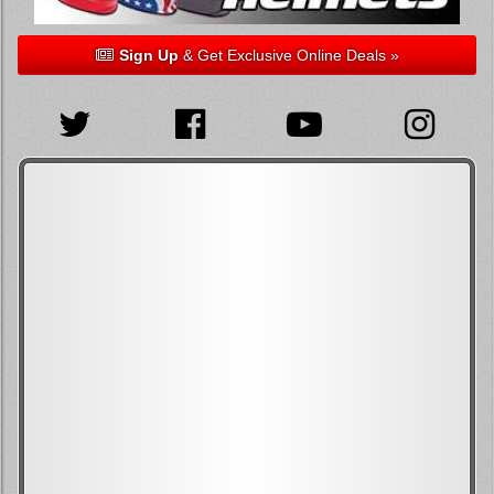
Sign Up
& Get Exclusive Online Deals »