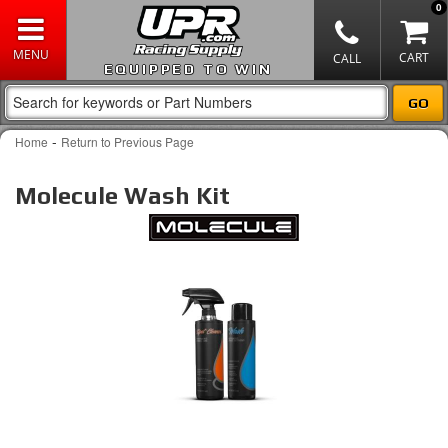
0
EQUIPPED TO WIN
-
Home
Return to Previous Page
Molecule Wash Kit