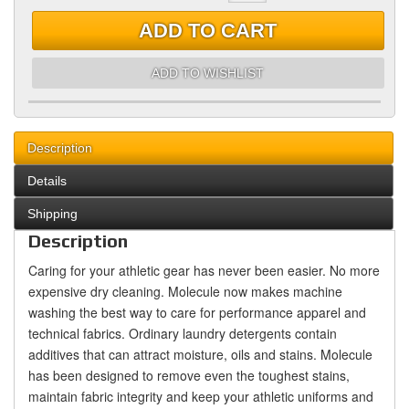
ADD TO CART
ADD TO WISHLIST
Description
Details
Shipping
Description
Caring for your athletic gear has never been easier. No more
expensive dry cleaning. Molecule now makes machine
washing the best way to care for performance apparel and
technical fabrics. Ordinary laundry detergents contain
additives that can attract moisture, oils and stains. Molecule
has been designed to remove even the toughest stains,
maintain fabric integrity and keep your athletic uniforms and