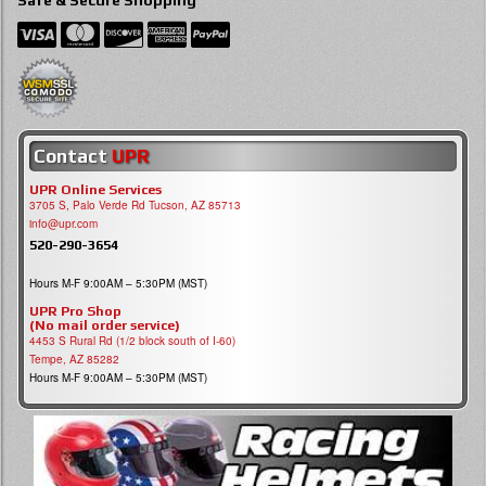
Safe & Secure Shopping
Contact
UPR
UPR Online Services
3705 S, Palo Verde Rd Tucson, AZ 85713
info@upr.com
520-290-3654
Hours M-F 9:00AM – 5:30PM (MST)
UPR Pro Shop
(No mail order service)
4453 S Rural Rd (1/2 block south of I-60)
Tempe, AZ 85282
Hours M-F 9:00AM – 5:30PM (MST)