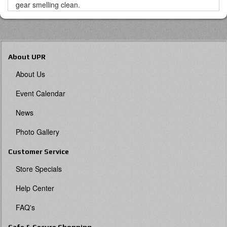
gear smelling clean.
About UPR
About Us
Event Calendar
News
Photo Gallery
Customer Service
Store Specials
Help Center
FAQ's