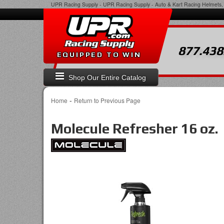
UPR Racing Supply
-
UPR Racing Supply - Auto & Kart Racing Helmets, 
877.438
EQUIPPED TO WIN
Shop Our Entire Catalog
-
Home
Return to Previous Page
Molecule Refresher 16 oz.