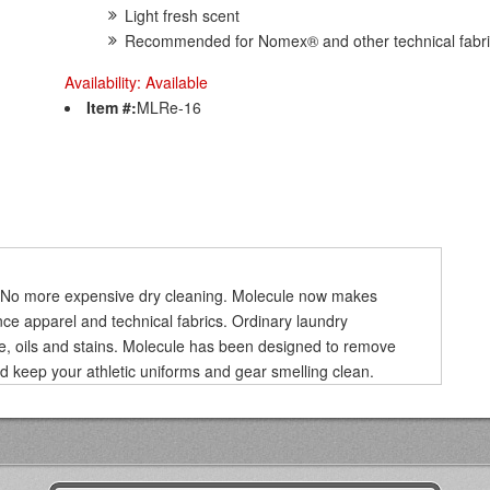
Light fresh scent
Recommended for Nomex® and other technical fabr
Availability:
Available
Item #:
MLRe-16
r. No more expensive dry cleaning. Molecule now makes
ce apparel and technical fabrics. Ordinary laundry
ure, oils and stains. Molecule has been designed to remove
nd keep your athletic uniforms and gear smelling clean.