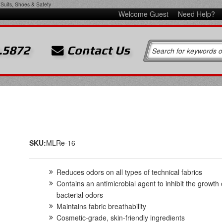
Suits, Shoes & Safety
Welcome Guest
Need Help?
.5872
Contact Us
SKU:
MLRe-16
Reduces odors on all types of technical fabrics
Contains an antimicrobial agent to inhibit the growth 
bacterial odors
Maintains fabric breathability
Cosmetic-grade, skin-friendly ingredients