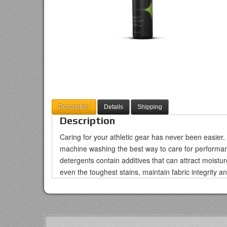
Description
Details
Shipping
Description
Caring for your athletic gear has never been easie
machine washing the best way to care for performan
detergents contain additives that can attract moist
even the toughest stains, maintain fabric integrity a