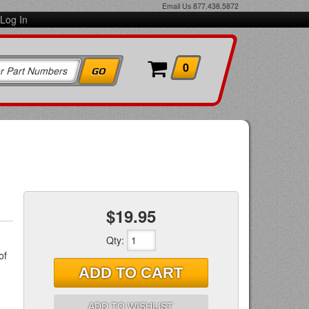
Email Us
877.438.5872
Log In
0
$19.95
Qty
:
of
ADD TO CART
ADD TO WISHLIST