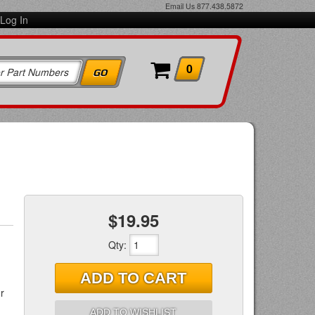
Email Us
877.438.5872
Log In
0
$19.95
Qty
:
ADD TO CART
r
ADD TO WISHLIST