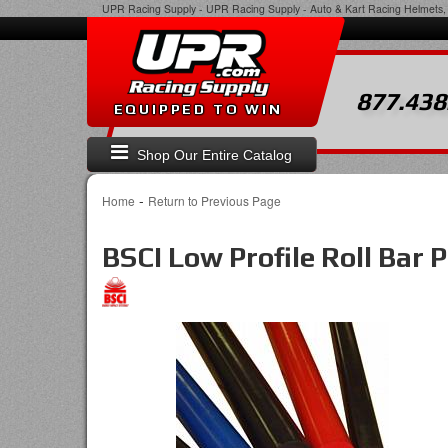
UPR Racing Supply
-
UPR Racing Supply - Auto & Kart Racing Helmets, 
877.438
EQUIPPED TO WIN
Shop Our Entire Catalog
-
Home
Return to Previous Page
BSCI Low Profile Roll Bar 