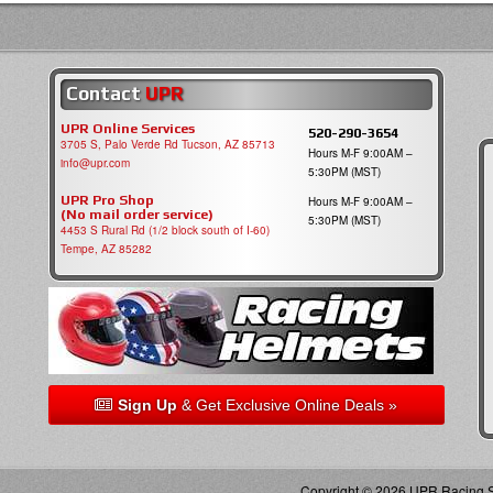
Contact
UPR
UPR Online Services
520-290-3654
3705 S, Palo Verde Rd Tucson, AZ 85713
Hours M-F 9:00AM –
info@upr.com
5:30PM (MST)
UPR Pro Shop
Hours M-F 9:00AM –
(No mail order service)
5:30PM (MST)
4453 S Rural Rd (1/2 block south of I-60)
Tempe, AZ 85282
Sign Up
& Get Exclusive Online Deals »
Copyright © 2026 UPR Racing Su