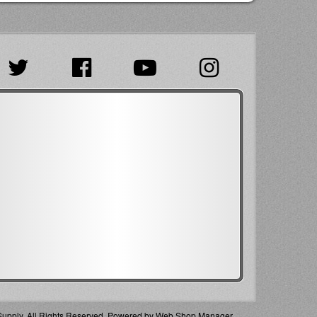
pply. All Rights Reserved.
Powered by
Web Shop Manager
.