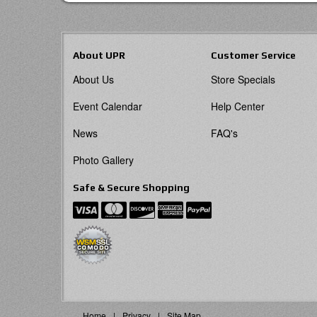
About UPR
Customer Service
About Us
Store Specials
Event Calendar
Help Center
News
FAQ's
Photo Gallery
Safe & Secure Shopping
Home
Privacy
Site Map