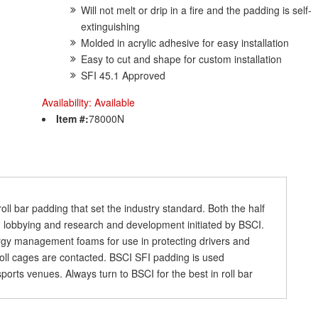
Will not melt or drip in a fire and the padding is self-
extinguishing
Molded in acrylic adhesive for easy installation
Easy to cut and shape for custom installation
SFI 45.1 Approved
Availability:
Available
Item #:
78000N
l bar padding that set the industry standard. Both the half
 lobbying and research and development initiated by BSCI.
ergy management foams for use in protecting drivers and
roll cages are contacted. BSCI SFI padding is used
orts venues. Always turn to BSCI for the best in roll bar