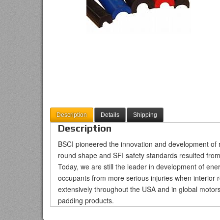
Description
Details
Shipping
Description
BSCI pioneered the innovation and development of rol
round shape and SFI safety standards resulted from
Today, we are still the leader in development of en
occupants from more serious injuries when interior 
extensively throughout the USA and in global motorsp
padding products.