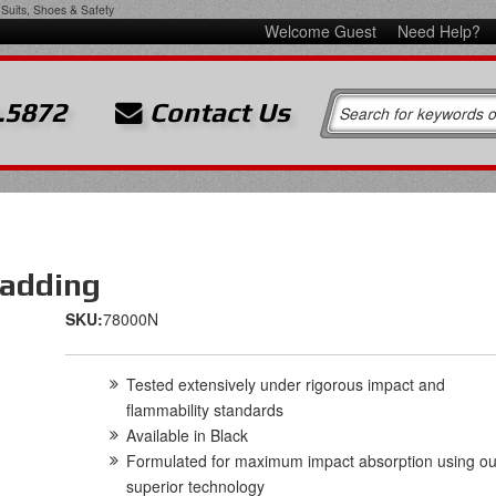
Suits, Shoes & Safety
Welcome Guest
Need Help?
.5872
Contact Us
Padding
SKU:
78000N
Tested extensively under rigorous impact and
flammability standards
Available in Black
Formulated for maximum impact absorption using ou
superior technology