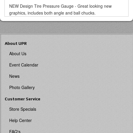
NEW Design Tire Pressure Gauge - Great looking new
graphics, includes both angle and ball chucks.
About UPR
About Us
Event Calendar
News
Photo Gallery
Customer Service
Store Specials
Help Center
FAQ's