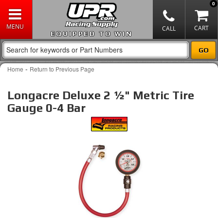
0
EQUIPPED TO WIN
-
Home
Return to Previous Page
Longacre Deluxe 2 ½" Metric Tire
Gauge 0-4 Bar