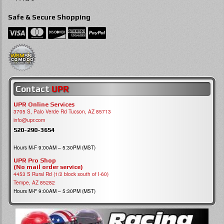
Safe & Secure Shopping
Contact
UPR
UPR Online Services
3705 S, Palo Verde Rd Tucson, AZ 85713
info@upr.com
520-290-3654
Hours M-F 9:00AM – 5:30PM (MST)
UPR Pro Shop
(No mail order service)
4453 S Rural Rd (1/2 block south of I-60)
Tempe, AZ 85282
Hours M-F 9:00AM – 5:30PM (MST)