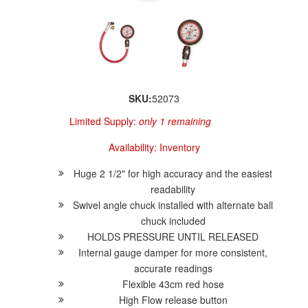
SKU:
52073
Limited Supply:
only 1 remaining
Availability:
Inventory
Huge 2 1/2" for high accuracy and the easiest
readability
Swivel angle chuck installed with alternate ball
chuck included
HOLDS PRESSURE UNTIL RELEASED
Internal gauge damper for more consistent,
accurate readings
Flexible 43cm red hose
High Flow release button