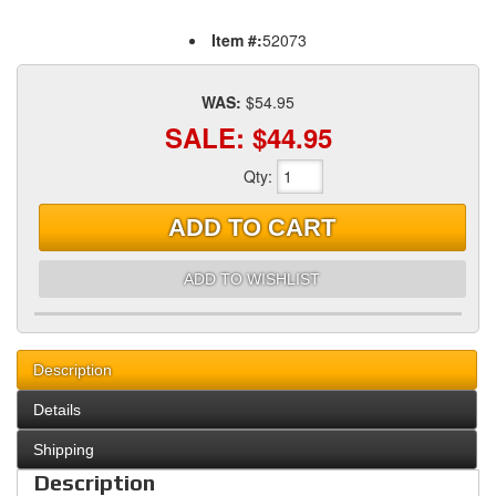
Item #:
52073
WAS:
$54.95
SALE:
$44.95
Qty
:
ADD TO CART
ADD TO WISHLIST
Description
Details
Shipping
Description