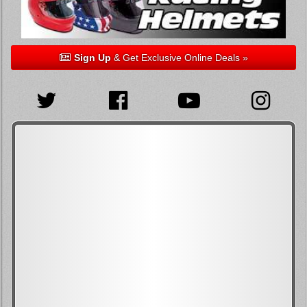
Sign Up
& Get Exclusive Online Deals »