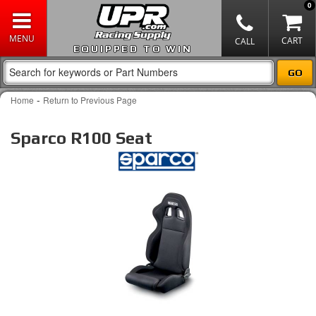
0
EQUIPPED TO WIN
-
Home
Return to Previous Page
Sparco R100 Seat