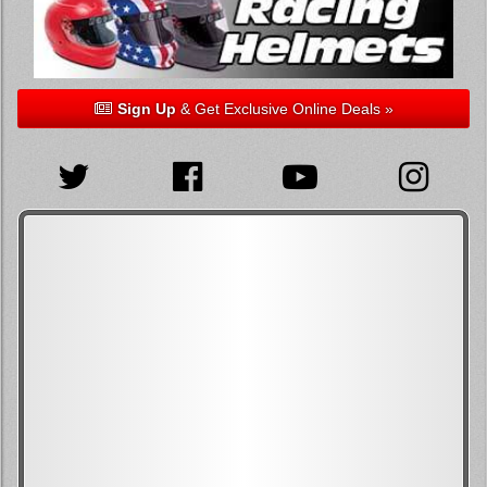
Sign Up
& Get Exclusive Online Deals »