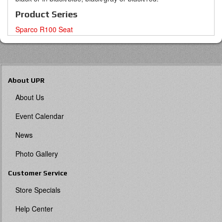
Product Series
Sparco R100 Seat
About UPR
About Us
Event Calendar
News
Photo Gallery
Customer Service
Store Specials
Help Center