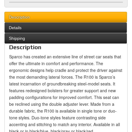
Description
Details
Shipping
Description
Sparco has created an extensive line of street car seats that
offer the ultimate in comfort and performance. The
ergonomic designs help cradle and protect the driver against
the most demanding lateral forces. The R100 is Sparco’s
latest incarnation of groundbreaking steel-model seats. It
features redesigned bolsters for greater support and new
padding configurations for improved comfort. This seat can
be reclined using the double adjuster lever. Made from a
durable fabric, the R100 is available in single tone or duo-
tone styles. Duo-tone styles feature contrasting side
accenting and stitching to match any interior. Available in all
black or in black/blue, black/gray or black/red.