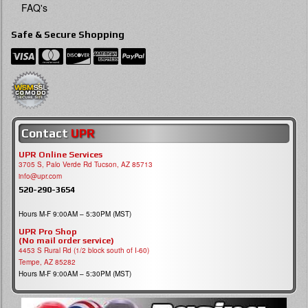
FAQ's
Safe & Secure Shopping
Contact
UPR
UPR Online Services
3705 S, Palo Verde Rd Tucson, AZ 85713
info@upr.com
520-290-3654
Hours M-F 9:00AM – 5:30PM (MST)
UPR Pro Shop
(No mail order service)
4453 S Rural Rd (1/2 block south of I-60)
Tempe, AZ 85282
Hours M-F 9:00AM – 5:30PM (MST)