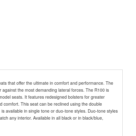
eats that offer the ultimate in comfort and performance. The
r against the most demanding lateral forces. The R100 is
model seats. It features redesigned bolsters for greater
 comfort. This seat can be reclined using the double
is available in single tone or duo-tone styles. Duo-tone styles
ch any interior. Available in all black or in black/blue,