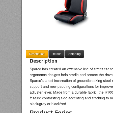
Description
Details
Shipping
Description
Sparco has created an extensive line of street car s
ergonomic designs help cradle and protect the drive
Sparco’s latest incarnation of groundbreaking steel-
support and new padding configurations for improved
adjuster lever. Made from a durable fabric, the R100 
feature contrasting side accenting and stitching to mat
black/gray or black/red.
Product Series