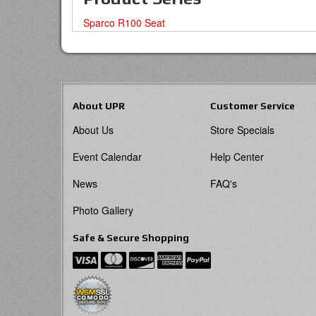
Sparco R100 Seat
About UPR
Customer Service
About Us
Store Specials
Event Calendar
Help Center
News
FAQ's
Photo Gallery
Safe & Secure Shopping