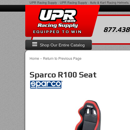
UPR Racing Supply
-
UPR Racing Supply - Auto & Kart Racing Helmets, 
877.438
EQUIPPED TO WIN
Shop Our Entire Catalog
-
Home
Return to Previous Page
Sparco R100 Seat