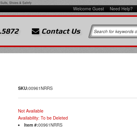
Suits, Shoes & Safety
Welcome Guest
Need Help?
.5872
Contact Us
SKU:
00961NRRS
Not Available
Availability:
To be Deleted
Item #:
00961NRRS