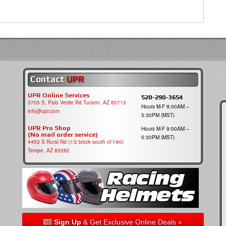
Contact
UPR
UPR Online Services
520-290-3654
3705 S, Palo Verde Rd Tucson, AZ 85713
Hours M-F 9:00AM –
info@upr.com
5:30PM (MST)
UPR Pro Shop
Hours M-F 9:00AM –
(No mail order service)
5:30PM (MST)
4453 S Rural Rd (1/2 block south of I-60)
Tempe, AZ 85282
Sign Up
& Get Exclusive Online Deals »