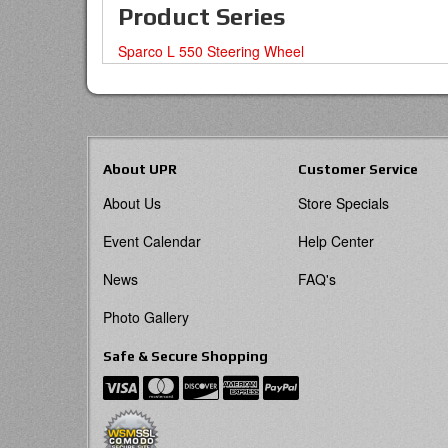
Product Series
Sparco L 550 Steering Wheel
About UPR
Customer Service
About Us
Store Specials
Event Calendar
Help Center
News
FAQ's
Photo Gallery
Safe & Secure Shopping