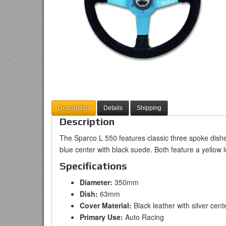
Description
Details
Shipping
Description
The Sparco L 550 features classic three spoke dished
blue center with black suede. Both feature a yellow l
Specifications
Diameter:
350mm
Dish:
63mm
Cover Material:
Black leather with silver cent
Primary Use:
Auto Racing