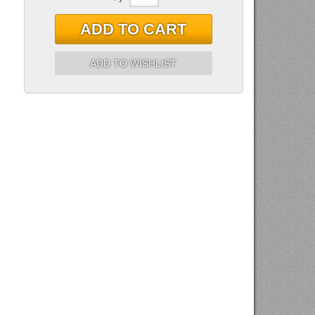
ADD TO CART
ADD TO WISHLIST