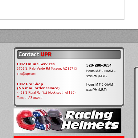
Contact
UPR
UPR Online Services
520-290-3654
3705 S, Palo Verde Rd Tucson, AZ 85713
Hours M-F 9:00AM –
info@upr.com
5:30PM (MST)
UPR Pro Shop
Hours M-F 9:00AM –
(No mail order service)
5:30PM (MST)
4453 S Rural Rd (1/2 block south of I-60)
Tempe, AZ 85282