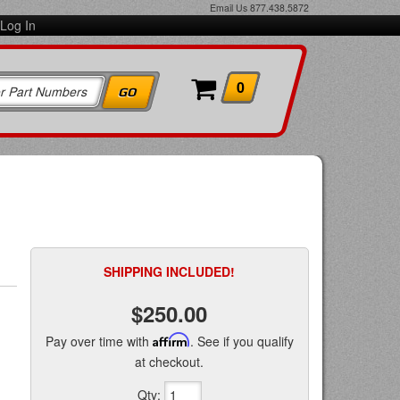
Email Us
877.438.5872
Log In
0
SHIPPING INCLUDED!
$250.00
Pay over time with
Affirm
. See if you qualify
at checkout.
Qty
: