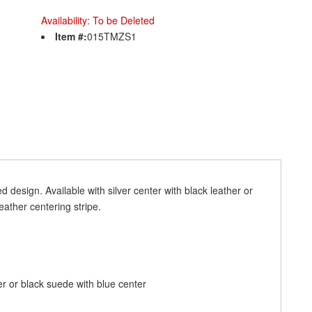
Availability:
To be Deleted
Item #:
015TMZS1
 design. Available with silver center with black leather or
eather centering stripe.
er or black suede with blue center