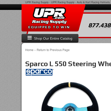
UPR Racing Supply
-
UPR Racing Supply - Auto & Kart Racing Helmets, 
877.438
EQUIPPED TO WIN
Shop Our Entire Catalog
-
Home
Return to Previous Page
Sparco L 550 Steering Wh