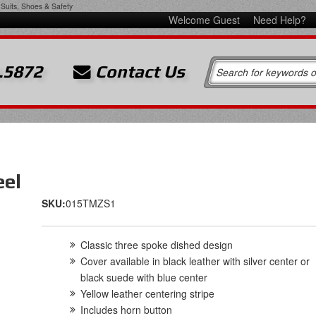
Suits, Shoes & Safety
Welcome Guest
Need Help?
.5872
Contact Us
eel
SKU:
015TMZS1
Classic three spoke dished design
Cover available in black leather with silver center or
black suede with blue center
Yellow leather centering stripe
Includes horn button