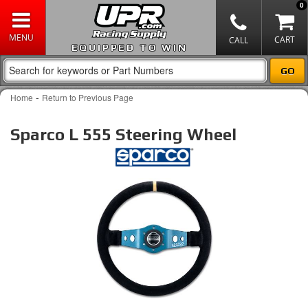
0
EQUIPPED TO WIN
-
Home
Return to Previous Page
Sparco L 555 Steering Wheel