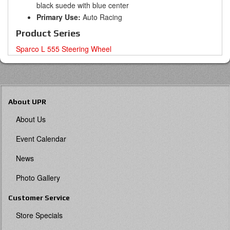
black suede with blue center
Primary Use:
Auto Racing
Product Series
Sparco L 555 Steering Wheel
About UPR
About Us
Event Calendar
News
Photo Gallery
Customer Service
Store Specials