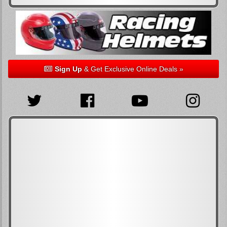
Sign Up
& Get Exclusive Online Deals »