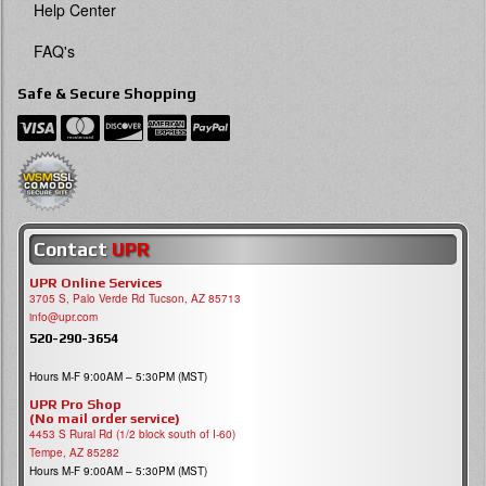
Help Center
FAQ's
Safe & Secure Shopping
Contact
UPR
UPR Online Services
3705 S, Palo Verde Rd Tucson, AZ 85713
info@upr.com
520-290-3654
Hours M-F 9:00AM – 5:30PM (MST)
UPR Pro Shop
(No mail order service)
4453 S Rural Rd (1/2 block south of I-60)
Tempe, AZ 85282
Hours M-F 9:00AM – 5:30PM (MST)