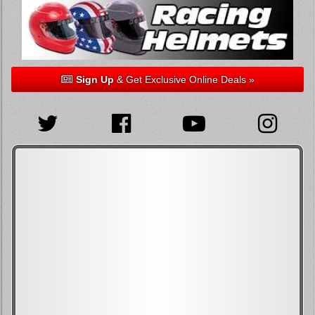
Sign Up
& Get Exclusive Online Deals »