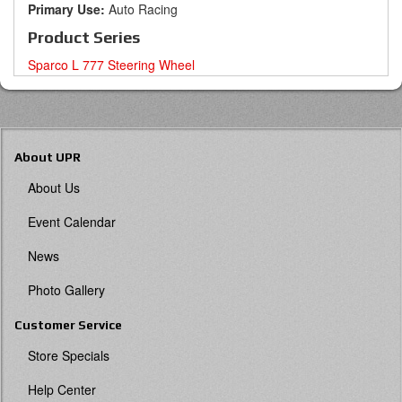
Primary Use:
Auto Racing
Product Series
Sparco L 777 Steering Wheel
About UPR
About Us
Event Calendar
News
Photo Gallery
Customer Service
Store Specials
Help Center