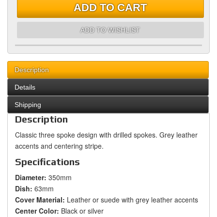
ADD TO CART
ADD TO WISHLIST
Description
Details
Shipping
Description
Classic three spoke design with drilled spokes. Grey leather
accents and centering stripe.
Specifications
Diameter:
350mm
Dish:
63mm
Cover Material:
Leather or suede with grey leather accents
Center Color:
Black or silver