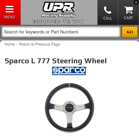
0
EQUIPPED TO WIN
-
Home
Return to Previous Page
Sparco L 777 Steering Wheel