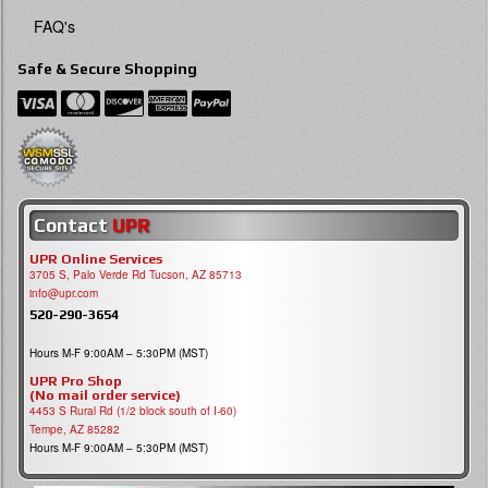
FAQ's
Safe & Secure Shopping
Contact
UPR
UPR Online Services
3705 S, Palo Verde Rd Tucson, AZ 85713
info@upr.com
520-290-3654
Hours M-F 9:00AM – 5:30PM (MST)
UPR Pro Shop
(No mail order service)
4453 S Rural Rd (1/2 block south of I-60)
Tempe, AZ 85282
Hours M-F 9:00AM – 5:30PM (MST)