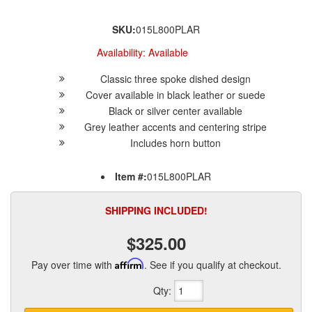
SKU:
015L800PLAR
Availability:
Available
Classic three spoke dished design
Cover available in black leather or suede
Black or silver center available
Grey leather accents and centering stripe
Includes horn button
Item #:
015L800PLAR
SHIPPING INCLUDED!
$325.00
Pay over time with
Affirm
. See if you qualify at checkout.
Qty
: