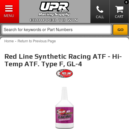
0
EQUIPPED TO WIN
-
Home
Return to Previous Page
Red Line Synthetic Racing ATF - Hi-
Temp ATF. Type F, GL-4