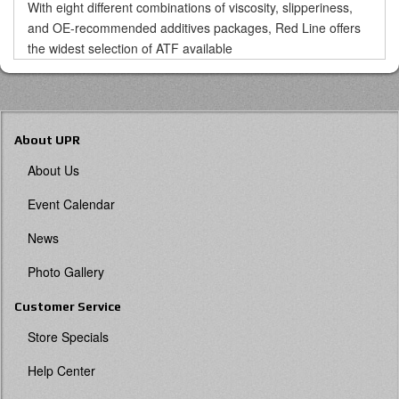
With eight different combinations of viscosity, slipperiness,
and OE-recommended additives packages, Red Line offers
the widest selection of ATF available
About UPR
About Us
Event Calendar
News
Photo Gallery
Customer Service
Store Specials
Help Center