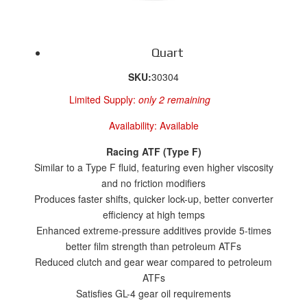
Quart
SKU:
30304
Limited Supply:
only 2 remaining
Availability:
Available
Racing ATF (Type F)
Similar to a Type F fluid, featuring even higher viscosity
and no friction modifiers
Produces faster shifts, quicker lock-up, better converter
efficiency at high temps
Enhanced extreme-pressure additives provide 5-times
better film strength than petroleum ATFs
Reduced clutch and gear wear compared to petroleum
ATFs
Satisfies GL-4 gear oil requirements