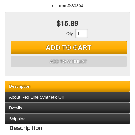
Item #:
30304
$15.89
Qty
:
ADD TO CART
ADD TO WISHLIST
Description
About Red Line Synthetic Oil
Details
Shipping
Description