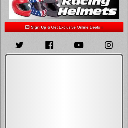
Sign Up
& Get Exclusive Online Deals »