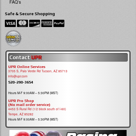
FAQ's
Safe & Secure Shopping
Contact
UPR
UPR Online Services
3705 S, Palo Verde Rd Tucson, AZ 85713
info@upr.com
520-290-3654
Hours M-F 9:00AM – 5:30PM (MST)
UPR Pro Shop
(No mail order service)
4453 S Rural Rd (1/2 block south of I-60)
Tempe, AZ 85282
Hours M-F 9:00AM – 5:30PM (MST)