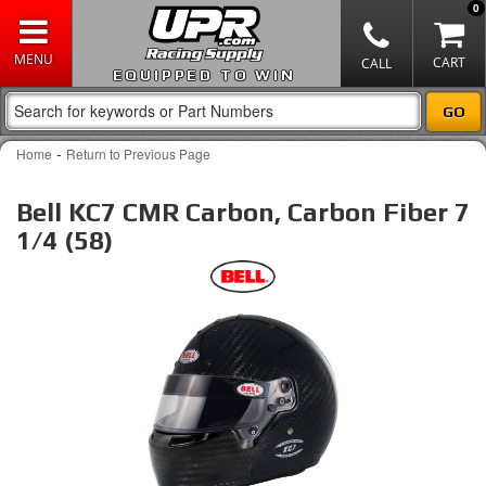
0
EQUIPPED TO WIN
-
Home
Return to Previous Page
Bell KC7 CMR Carbon, Carbon Fiber 7
1/4 (58)