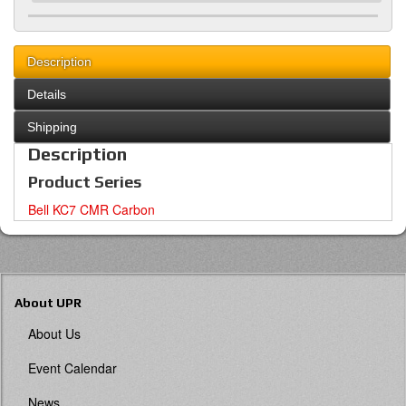
Description
Details
Shipping
Description
Product Series
Bell KC7 CMR Carbon
About UPR
About Us
Event Calendar
News