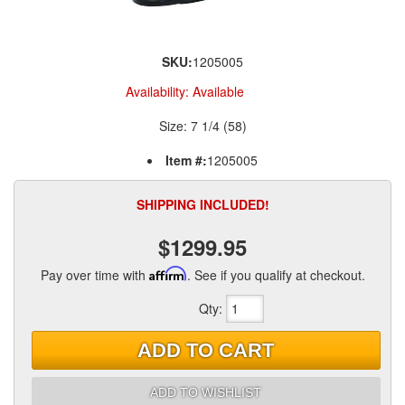
SKU:
1205005
Availability:
Available
Size: 7 1/4 (58)
Item #:
1205005
SHIPPING INCLUDED!
$1299.95
Pay over time with
Affirm
. See if you qualify at checkout.
Qty
:
ADD TO CART
ADD TO WISHLIST