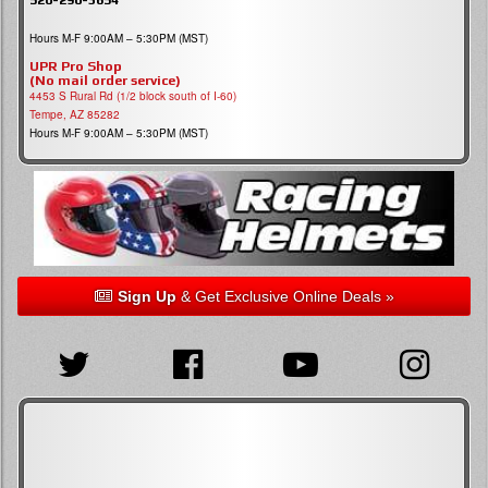
Hours M-F 9:00AM – 5:30PM (MST)
UPR Pro Shop
(No mail order service)
4453 S Rural Rd (1/2 block south of I-60)
Tempe, AZ 85282
Hours M-F 9:00AM – 5:30PM (MST)
Sign Up
& Get Exclusive Online Deals »