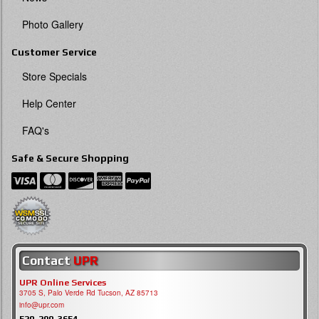
Photo Gallery
Customer Service
Store Specials
Help Center
FAQ's
Safe & Secure Shopping
Contact
UPR
UPR Online Services
3705 S, Palo Verde Rd Tucson, AZ 85713
info@upr.com
520-290-3654