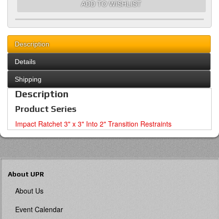
ADD TO WISHLIST
Description
Details
Shipping
Description
Product Series
Impact Ratchet 3" x 3" Into 2" Transition Restraints
About UPR
About Us
Event Calendar