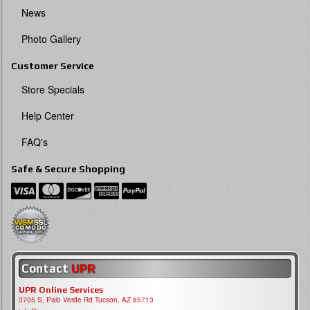
News
Photo Gallery
Customer Service
Store Specials
Help Center
FAQ's
Safe & Secure Shopping
Contact
UPR
UPR Online Services
3705 S, Palo Verde Rd Tucson, AZ 85713