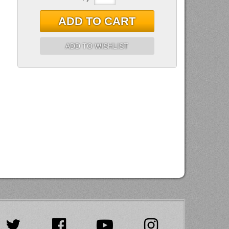
ADD TO CART
ADD TO WISHLIST