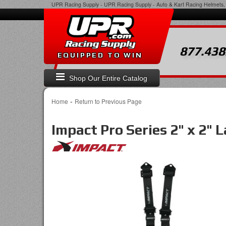
UPR Racing Supply
-
UPR Racing Supply - Auto & Kart Racing Helmets, 
877.438
EQUIPPED TO WIN
Shop Our Entire Catalog
-
Home
Return to Previous Page
Impact Pro Series 2" x 2" 