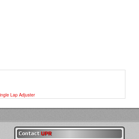
Single Lap Adjuster
Contact
UPR