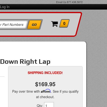
Email Us
877.438.5872
Log In
0
ll Down Right Lap
SHIPPING INCLUDED!
$169.95
Pay over time with
Affirm
. See if you qualify
at checkout.
Qty
: