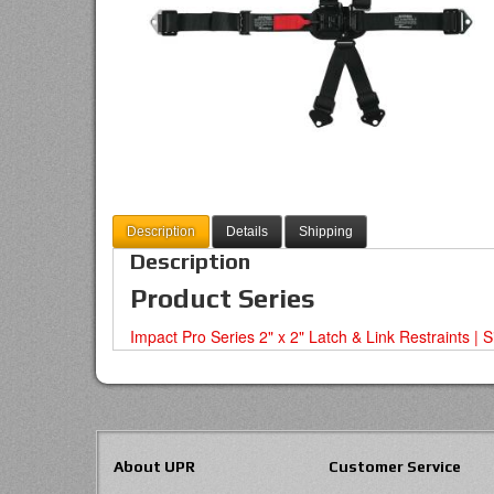
Description
Details
Shipping
Description
Product Series
Impact Pro Series 2" x 2" Latch & Link Restraints | 
About UPR
Customer Service