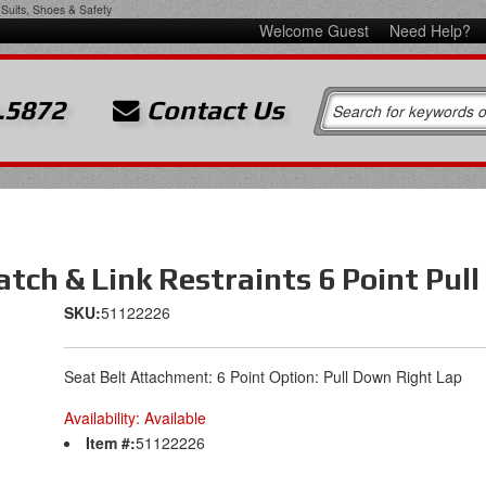
Suits, Shoes & Safety
Welcome Guest
Need Help?
.5872
Contact Us
Latch & Link Restraints 6 Point Pu
SKU:
51122226
Seat Belt Attachment: 6 Point Option: Pull Down Right Lap
Availability:
Available
Item #:
51122226