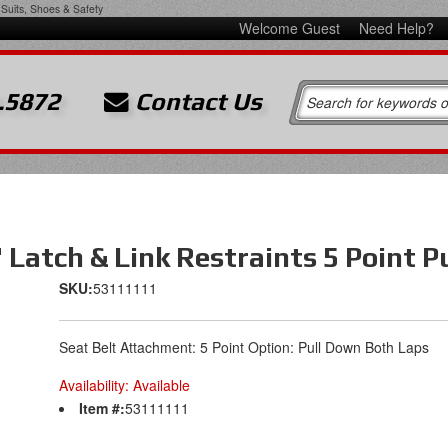
Suits, Shoes & Safety
Welcome Guest
Need Help?
.5872
Contact Us
" Latch & Link Restraints 5 Point 
SKU:
53111111
Seat Belt Attachment: 5 Point Option: Pull Down Both Laps
Availability:
Available
Item #:
53111111