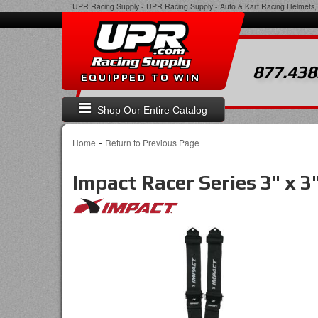
UPR Racing Supply
-
UPR Racing Supply - Auto & Kart Racing Helmets, 
877.438
EQUIPPED TO WIN
Shop Our Entire Catalog
-
Home
Return to Previous Page
Impact Racer Series 3" x 3