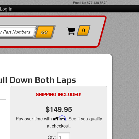
Email Us
877.438.5872
Log In
0
Pull Down Both Laps
SHIPPING INCLUDED!
$149.95
Pay over time with
Affirm
. See if you qualify
at checkout.
Qty
: