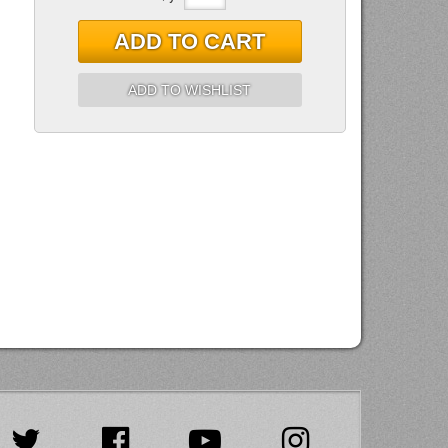
ADD TO CART
ADD TO WISHLIST