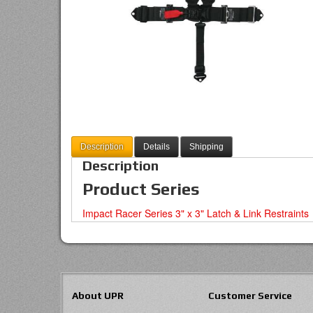
Description
Details
Shipping
Description
Product Series
Impact Racer Series 3" x 3" Latch & Link Restraints
About UPR
Customer Service