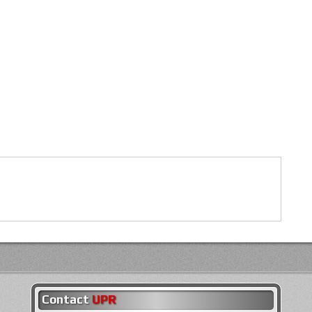
Contact
UPR