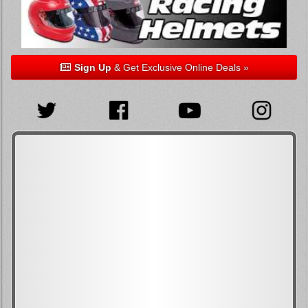
Sign Up
& Get Exclusive Online Deals »