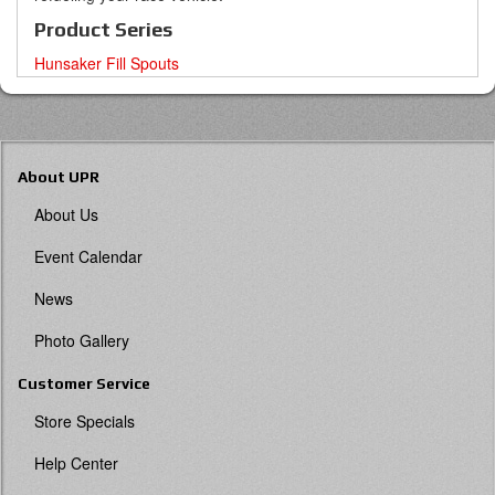
Product Series
Hunsaker Fill Spouts
About UPR
About Us
Event Calendar
News
Photo Gallery
Customer Service
Store Specials
Help Center