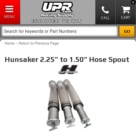
0
EQUIPPED TO WIN
-
Home
Return to Previous Page
Hunsaker 2.25” to 1.50” Hose Spout