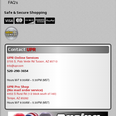
FAQ's
Safe & Secure Shopping
Contact
UPR
UPR Online Services
3705 S, Palo Verde Rd Tucson, AZ 85713
info@upr.com
520-290-3654
Hours M-F 9:00AM – 5:30PM (MST)
UPR Pro Shop
(No mail order service)
4453 S Rural Rd (1/2 block south of I-60)
Tempe, AZ 85282
Hours M-F 9:00AM – 5:30PM (MST)