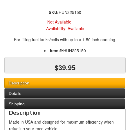
SKU:
HUN225150
Not Available
Availability:
Available
For filling fuel tanks/cells with up to a 1.50 inch opening.
Item #:
HUN225150
$39.95
Description
Details
Shipping
Description
Made in USA and designed for maximum efficiency when
refueling your race vehicle.