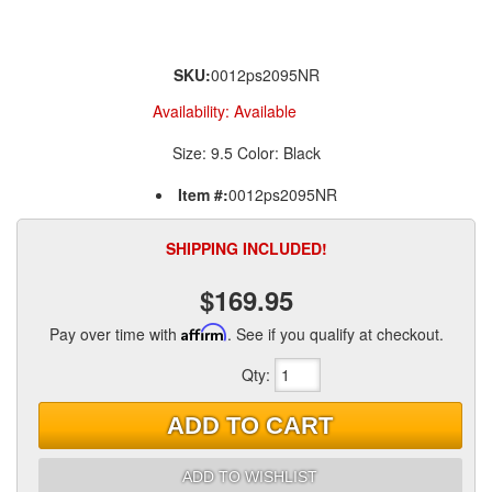
SKU:
0012ps2095NR
Availability:
Available
Size: 9.5 Color: Black
Item #:
0012ps2095NR
SHIPPING INCLUDED!
$169.95
Pay over time with
Affirm
. See if you qualify at checkout.
Qty
:
ADD TO CART
ADD TO WISHLIST