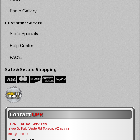
Photo Gallery
Customer Service
Store Specials
Help Center
FAQ's
Safe & Secure Shopping
Contact
UPR
UPR Online Services
3705 S, Palo Verde Rd Tucson, AZ 85713
info@upr.com
520-290-3654