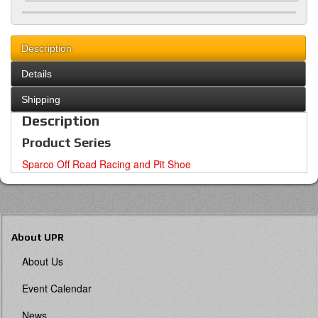
Description
Details
Shipping
Description
Product Series
Sparco Off Road Racing and Pit Shoe
About UPR
About Us
Event Calendar
News