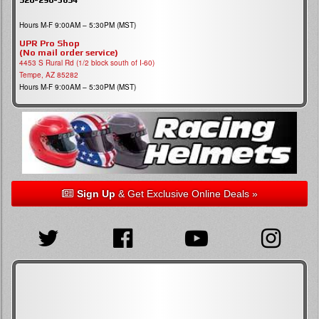
Hours M-F 9:00AM – 5:30PM (MST)
UPR Pro Shop
(No mail order service)
4453 S Rural Rd (1/2 block south of I-60)
Tempe, AZ 85282
Hours M-F 9:00AM – 5:30PM (MST)
Sign Up
& Get Exclusive Online Deals »