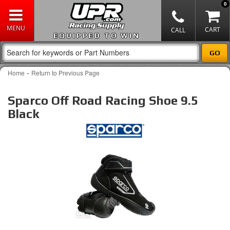
0
EQUIPPED TO WIN
-
Home
Return to Previous Page
Sparco Off Road Racing Shoe 9.5
Black