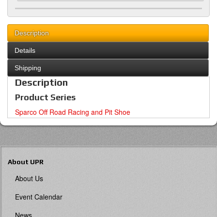
Description
Details
Shipping
Description
Product Series
Sparco Off Road Racing and Pit Shoe
About UPR
About Us
Event Calendar
News