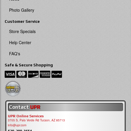
Photo Gallery
Customer Service
Store Specials
Help Center
FAQ's
Safe & Secure Shopping
Contact
UPR
UPR Online Services
3705 S, Palo Verde Rd Tucson, AZ 85713
info@upr.com
520-290-3654