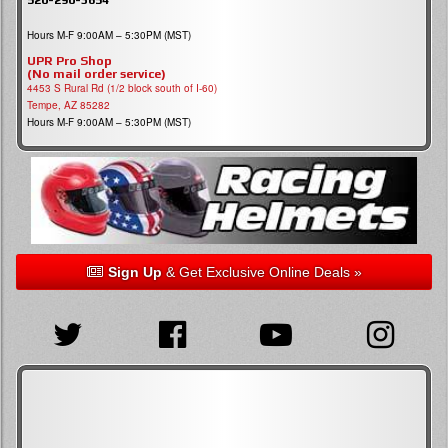
Hours M-F 9:00AM – 5:30PM (MST)
UPR Pro Shop
(No mail order service)
4453 S Rural Rd (1/2 block south of I-60)
Tempe, AZ 85282
Hours M-F 9:00AM – 5:30PM (MST)
Sign Up
& Get Exclusive Online Deals »