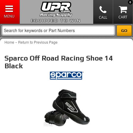
0
EQUIPPED TO WIN
-
Home
Return to Previous Page
Sparco Off Road Racing Shoe 14
Black