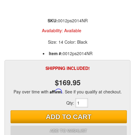
SKU:
0012ps2014NR
Availability:
Available
Size: 14 Color: Black
Item #:
0012ps2014NR
SHIPPING INCLUDED!
$169.95
Pay over time with
Affirm
. See if you qualify at checkout.
Qty
:
ADD TO CART
ADD TO WISHLIST