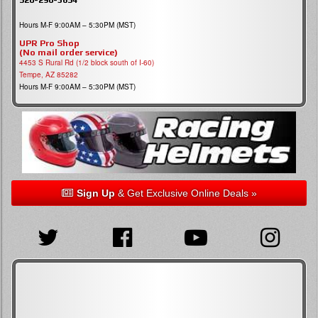
Hours M-F 9:00AM – 5:30PM (MST)
UPR Pro Shop
(No mail order service)
4453 S Rural Rd (1/2 block south of I-60)
Tempe, AZ 85282
Hours M-F 9:00AM – 5:30PM (MST)
Sign Up
& Get Exclusive Online Deals »