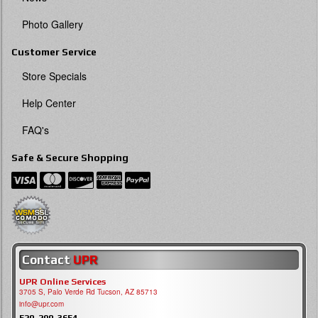
Photo Gallery
Customer Service
Store Specials
Help Center
FAQ's
Safe & Secure Shopping
Contact
UPR
UPR Online Services
3705 S, Palo Verde Rd Tucson, AZ 85713
info@upr.com
520-290-3654