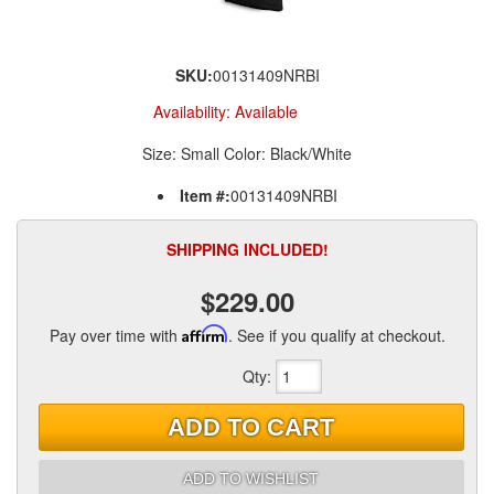
SKU:
00131409NRBI
Availability:
Available
Size: Small Color: Black/White
Item #:
00131409NRBI
SHIPPING INCLUDED!
$229.00
Pay over time with
Affirm
. See if you qualify at checkout.
Qty
:
ADD TO CART
ADD TO WISHLIST