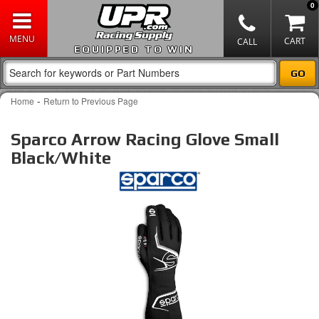
0
EQUIPPED TO WIN
-
Home
Return to Previous Page
Sparco Arrow Racing Glove Small
Black/White