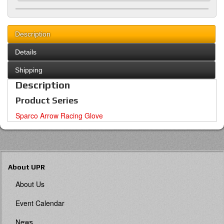
Description
Details
Shipping
Description
Product Series
Sparco Arrow Racing Glove
About UPR
About Us
Event Calendar
News