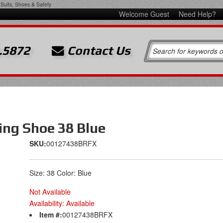
Suits, Shoes & Safety
Welcome Guest
Need Help?
.5872
Contact Us
ing Shoe 38 Blue
SKU:
00127438BRFX
Size: 38 Color: Blue
Not Available
Availability:
Available
Item #:
00127438BRFX