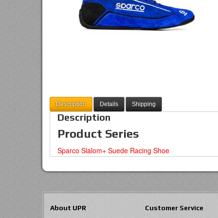
Description
Details
Shipping
Description
Product Series
Sparco Slalom+ Suede Racing Shoe
About UPR
Customer Service