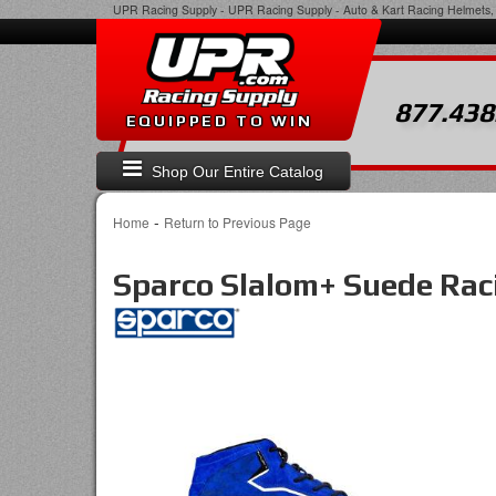
UPR Racing Supply
-
UPR Racing Supply - Auto & Kart Racing Helmets, 
877.438
EQUIPPED TO WIN
Shop Our Entire Catalog
-
Home
Return to Previous Page
Sparco Slalom+ Suede Rac