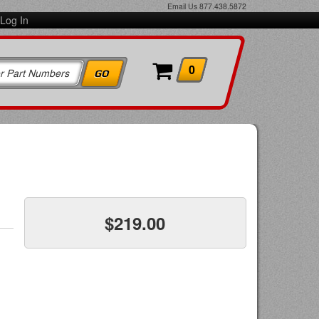
Email Us
877.438.5872
Log In
0
$219.00