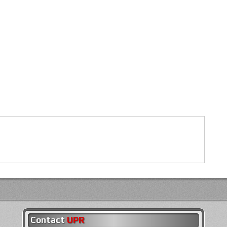
Contact
UPR