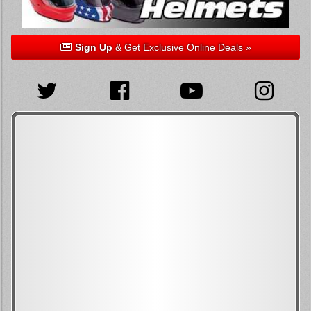
Sign Up
& Get Exclusive Online Deals »