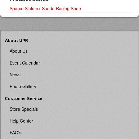
Sparco Slalom+ Suede Racing Shoe
About UPR
About Us
Event Calendar
News
Photo Gallery
Customer Service
Store Specials
Help Center
FAQ's