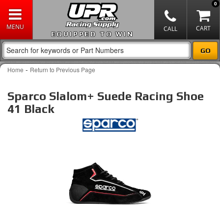
0
EQUIPPED TO WIN
-
Home
Return to Previous Page
Sparco Slalom+ Suede Racing Shoe
41 Black