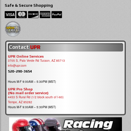
Safe & Secure Shopping
Contact
UPR
UPR Online Services
3705 S, Palo Verde Rd Tucson, AZ 85713
info@upr.com
520-290-3654
Hours M-F 9:00AM – 5:30PM (MST)
UPR Pro Shop
(No mail order service)
4453 S Rural Rd (1/2 block south of I-60)
Tempe, AZ 85282
Hours M-F 9:00AM – 5:30PM (MST)