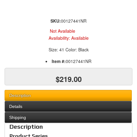
SKU:
00127441NR
Not Available
Availability:
Available
Size: 41 Color: Black
Item #:
00127441NR
$219.00
Description
Details
Shipping
Description
Product Series