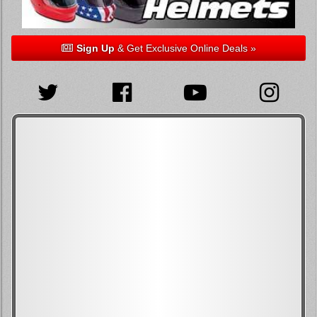
Sign Up
& Get Exclusive Online Deals »