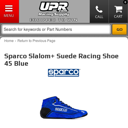
0
EQUIPPED TO WIN
-
Home
Return to Previous Page
Sparco Slalom+ Suede Racing Shoe
45 Blue