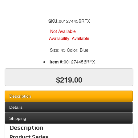
SKU:
00127445BRFX
Not Available
Availability:
Available
Size: 45 Color: Blue
Item #:
00127445BRFX
$219.00
Description
Details
Shipping
Description
Product Series