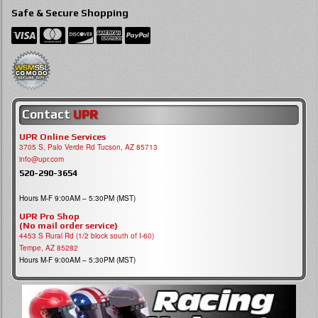
Safe & Secure Shopping
Contact
UPR
UPR Online Services
3705 S, Palo Verde Rd Tucson, AZ 85713
info@upr.com
520-290-3654
Hours M-F 9:00AM – 5:30PM (MST)
UPR Pro Shop
(No mail order service)
4453 S Rural Rd (1/2 block south of I-60)
Tempe, AZ 85282
Hours M-F 9:00AM – 5:30PM (MST)