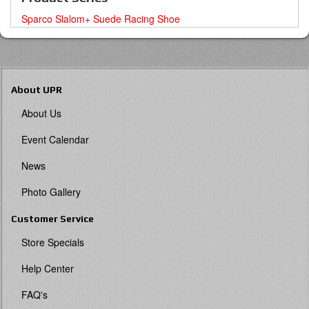
Sparco Slalom+ Suede Racing Shoe
About UPR
About Us
Event Calendar
News
Photo Gallery
Customer Service
Store Specials
Help Center
FAQ's