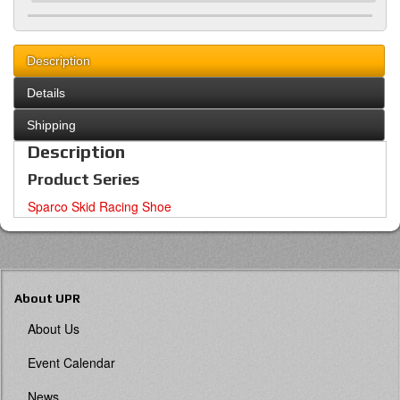
Description
Details
Shipping
Description
Product Series
Sparco Skid Racing Shoe
About UPR
About Us
Event Calendar
News