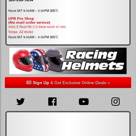
Hours M-F 9:00AM – 5:30PM (MST)
UPR Pro Shop
(No mail order service)
4453 S Rural Rd (1/2 block south of I-60)
Tempe, AZ 85282
Hours M-F 9:00AM – 5:30PM (MST)
Sign Up
& Get Exclusive Online Deals »