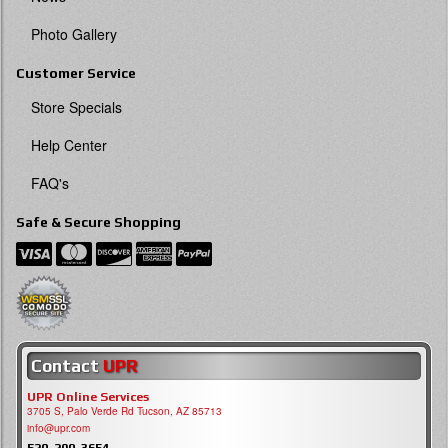
Photo Gallery
Customer Service
Store Specials
Help Center
FAQ's
Safe & Secure Shopping
Contact
UPR
UPR Online Services
3705 S, Palo Verde Rd Tucson, AZ 85713
info@upr.com
520-290-3654