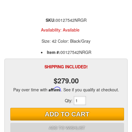
SKU:
00127542NRGR
Availability:
Available
Size: 42 Color: Black/Gray
Item #:
00127542NRGR
SHIPPING INCLUDED!
$279.00
Pay over time with
Affirm
. See if you qualify at checkout.
Qty
:
ADD TO CART
ADD TO WISHLIST