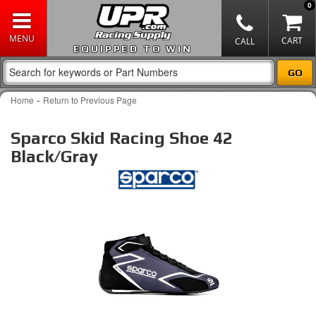
0
EQUIPPED TO WIN
-
Home
Return to Previous Page
Sparco Skid Racing Shoe 42
Black/Gray