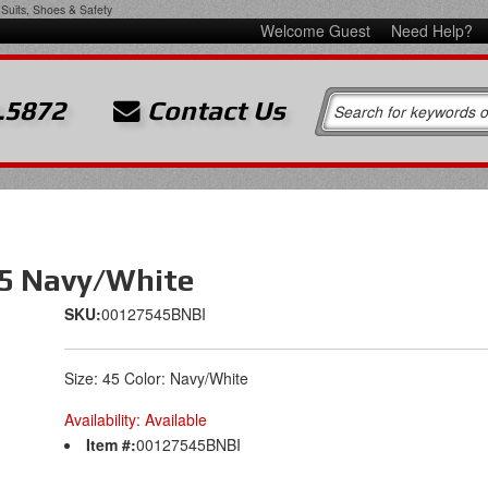
Suits, Shoes & Safety
Welcome Guest
Need Help?
.5872
Contact Us
45 Navy/White
SKU:
00127545BNBI
Size: 45 Color: Navy/White
Availability:
Available
Item #:
00127545BNBI