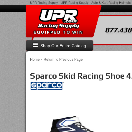
UPR Racing Supply
-
UPR Racing Supply - Auto & Kart Racing Helmets, 
877.438
EQUIPPED TO WIN
Shop Our Entire Catalog
-
Home
Return to Previous Page
Sparco Skid Racing Shoe 