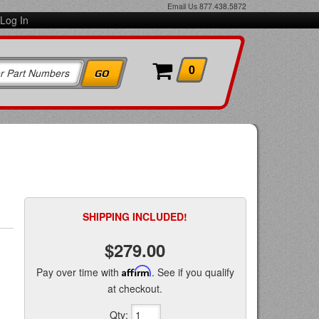
Email Us
877.438.5872
Log In
0
SHIPPING INCLUDED!
$279.00
Pay over time with
Affirm
. See if you qualify
at checkout.
Qty
: