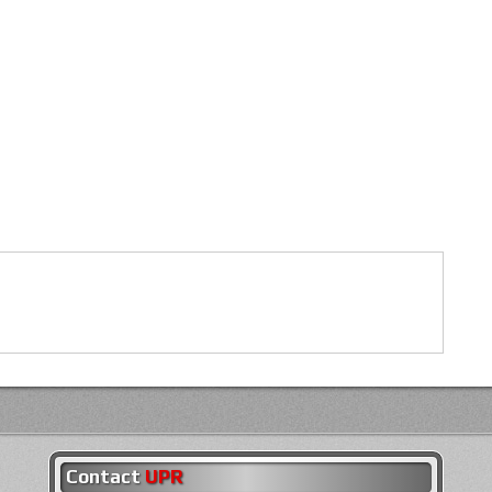
Contact
UPR