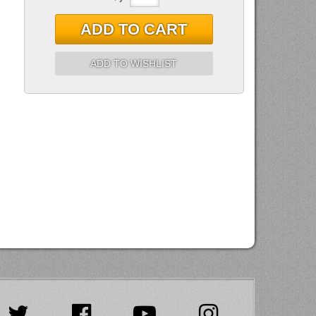
ADD TO CART
ADD TO WISHLIST