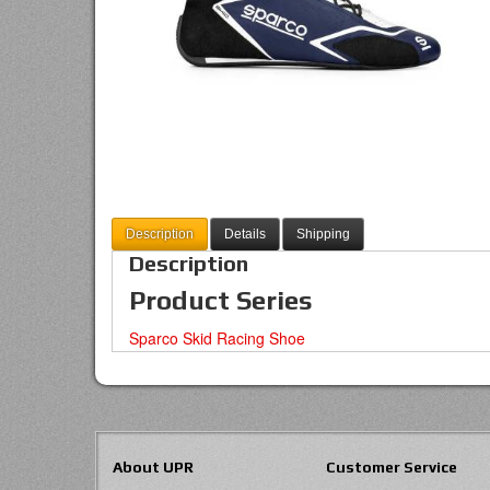
Description
Details
Shipping
Description
Product Series
Sparco Skid Racing Shoe
About UPR
Customer Service