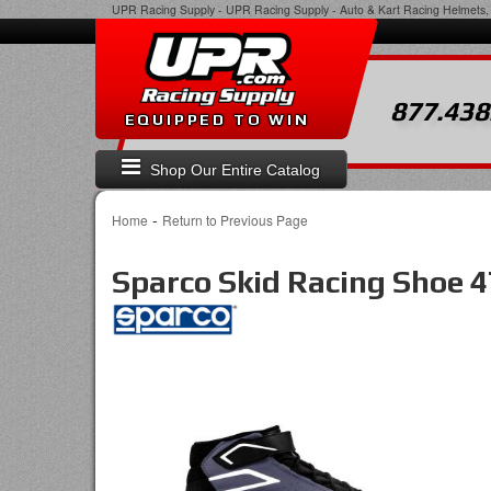
UPR Racing Supply
-
UPR Racing Supply - Auto & Kart Racing Helmets, 
877.438
EQUIPPED TO WIN
Shop Our Entire Catalog
-
Home
Return to Previous Page
Sparco Skid Racing Shoe 4