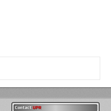
Contact
UPR