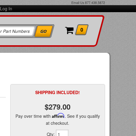
Email Us
877.438.5872
Log In
0
SHIPPING INCLUDED!
$279.00
Pay over time with
Affirm
. See if you qualify
at checkout.
Qty
: