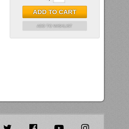
ADD TO CART
ADD TO WISHLIST