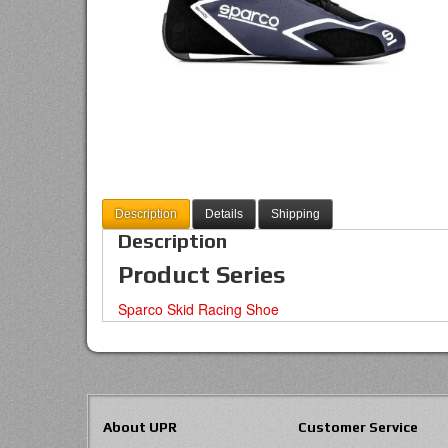
Description
Details
Shipping
Description
Product Series
Sparco Skid Racing Shoe
About UPR
Customer Service