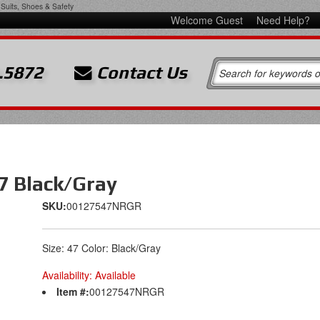
Suits, Shoes & Safety
Welcome Guest
Need Help?
.5872
Contact Us
7 Black/Gray
SKU:
00127547NRGR
Size: 47 Color: Black/Gray
Availability:
Available
Item #:
00127547NRGR