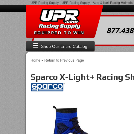
UPR Racing Supply
-
UPR Racing Supply - Auto & Kart Racing Helmets, 
877.438
EQUIPPED TO WIN
Shop Our Entire Catalog
-
Home
Return to Previous Page
Sparco X-Light+ Racing S