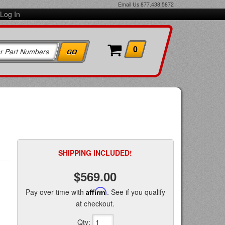
Email Us
877.438.5872
Log In
0
SHIPPING INCLUDED!
$569.00
Pay over time with
Affirm
. See if you qualify
at checkout.
Qty
: