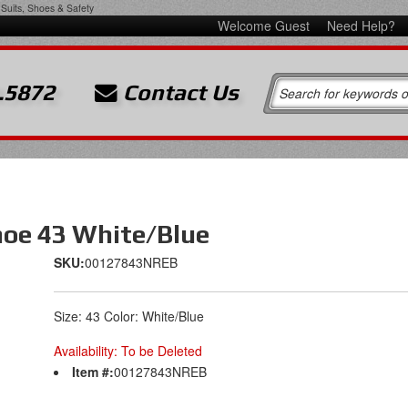
Suits, Shoes & Safety
Welcome Guest
Need Help?
.5872
Contact Us
hoe 43 White/Blue
SKU:
00127843NREB
Size: 43 Color: White/Blue
Availability:
To be Deleted
Item #:
00127843NREB