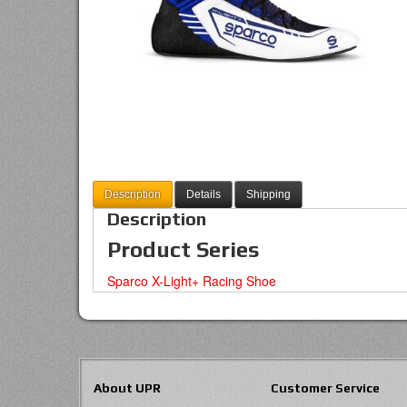
Description
Details
Shipping
Description
Product Series
Sparco X-Light+ Racing Shoe
About UPR
Customer Service