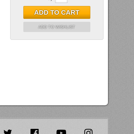
ADD TO CART
ADD TO WISHLIST