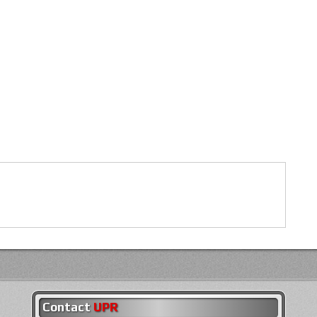
Contact
UPR