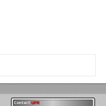
Contact
UPR