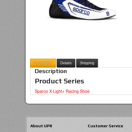
Description
Details
Shipping
Description
Product Series
Sparco X-Light+ Racing Shoe
About UPR
Customer Service