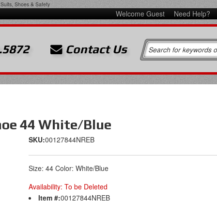
Suits, Shoes & Safety
Welcome Guest
Need Help?
.5872
Contact Us
hoe 44 White/Blue
SKU:
00127844NREB
Size: 44 Color: White/Blue
Availability:
To be Deleted
Item #:
00127844NREB