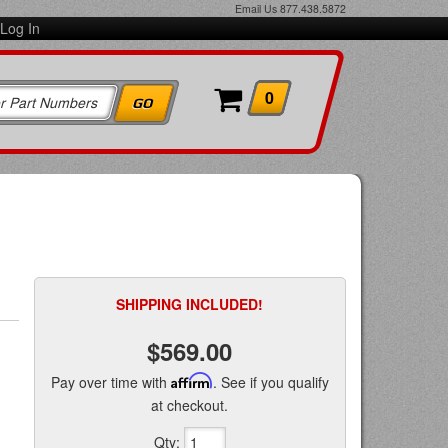
Email Us
877.438.5872
Log In
0
SHIPPING INCLUDED!
$569.00
Pay over time with
Affirm
. See if you qualify
at checkout.
Qty
: