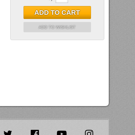
ADD TO CART
ADD TO WISHLIST