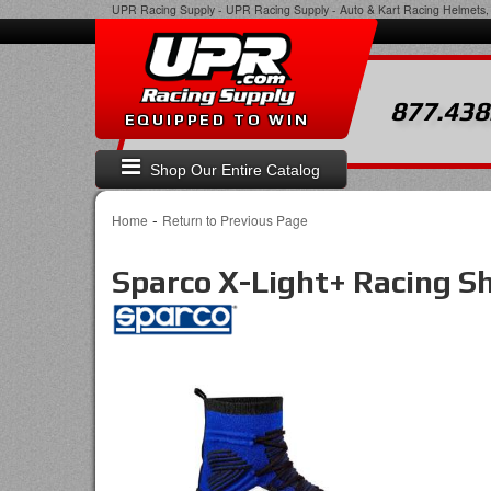
UPR Racing Supply
-
UPR Racing Supply - Auto & Kart Racing Helmets, 
877.438
EQUIPPED TO WIN
Shop Our Entire Catalog
-
Home
Return to Previous Page
Sparco X-Light+ Racing S