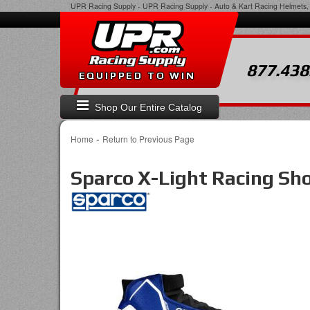
UPR Racing Supply
-
UPR Racing Supply - Auto & Kart Racing Helmets, 
877.438
EQUIPPED TO WIN
Shop Our Entire Catalog
-
Home
Return to Previous Page
Sparco X-Light Racing Sh