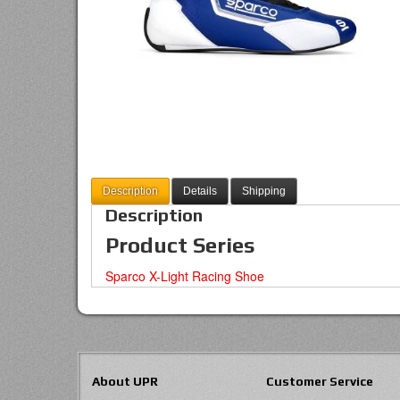
Description
Details
Shipping
Description
Product Series
Sparco X-Light Racing Shoe
About UPR
Customer Service