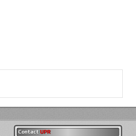
Contact
UPR