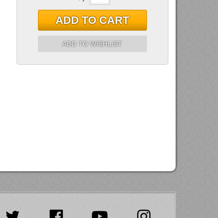
ADD TO CART
ADD TO WISHLIST