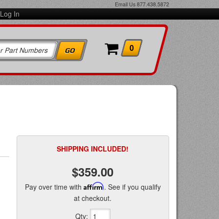
Email Us
877.438.5872
Log In
0
SHIPPING INCLUDED!
$359.00
Pay over time with
Affirm
. See if you qualify
at checkout.
Qty
: