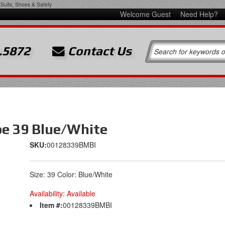
Suits, Shoes & Safety
Welcome Guest
Need Help?
.5872
Contact Us
oe 39 Blue/White
SKU:
00128339BMBI
Size: 39 Color: Blue/White
Availability:
Available
Item #:
00128339BMBI