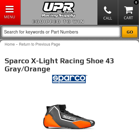
0
EQUIPPED TO WIN
-
Home
Return to Previous Page
Sparco X-Light Racing Shoe 43
Gray/Orange