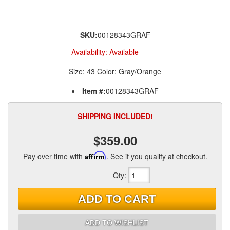
SKU:
00128343GRAF
Availability:
Available
Size: 43 Color: Gray/Orange
Item #:
00128343GRAF
SHIPPING INCLUDED!
$359.00
Pay over time with
Affirm
. See if you qualify at checkout.
Qty
:
ADD TO CART
ADD TO WISHLIST