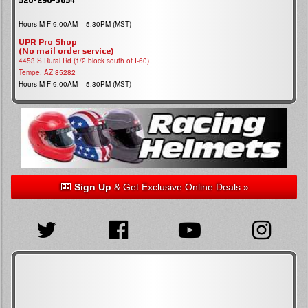
Hours M-F 9:00AM – 5:30PM (MST)
UPR Pro Shop
(No mail order service)
4453 S Rural Rd (1/2 block south of I-60)
Tempe, AZ 85282
Hours M-F 9:00AM – 5:30PM (MST)
Sign Up
& Get Exclusive Online Deals »