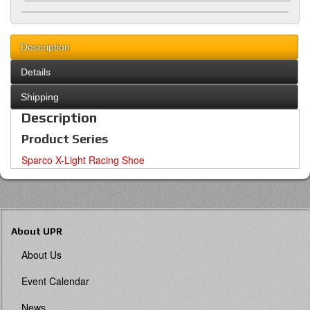
Description
Details
Shipping
Description
Product Series
Sparco X-Light Racing Shoe
About UPR
About Us
Event Calendar
News