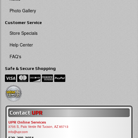
Photo Gallery
Customer Service
Store Specials
Help Center
FAQ's
Safe & Secure Shopping
Contact
UPR
UPR Online Services
3705 S, Palo Verde Rd Tucson, AZ 85713
info@upr.com
520-290-3654