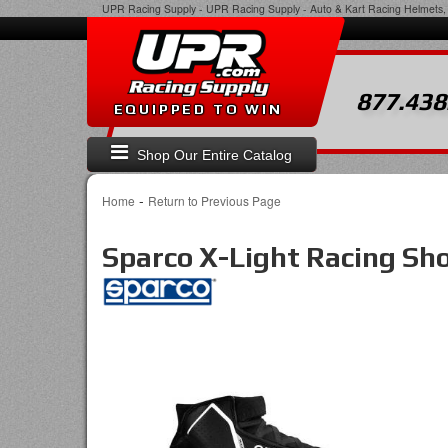
UPR Racing Supply
-
UPR Racing Supply - Auto & Kart Racing Helmets, 
877.438
EQUIPPED TO WIN
Shop Our Entire Catalog
-
Home
Return to Previous Page
Sparco X-Light Racing Sh