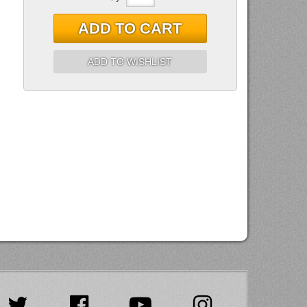
ADD TO CART
ADD TO WISHLIST