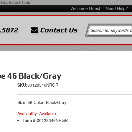
Suits, Shoes & Safety
Welcome Guest
Need Help?
.5872
Contact Us
oe 46 Black/Gray
SKU:
00128346NRGR
Size: 46 Color: Black/Gray
Availability:
Available
Item #:
00128346NRGR