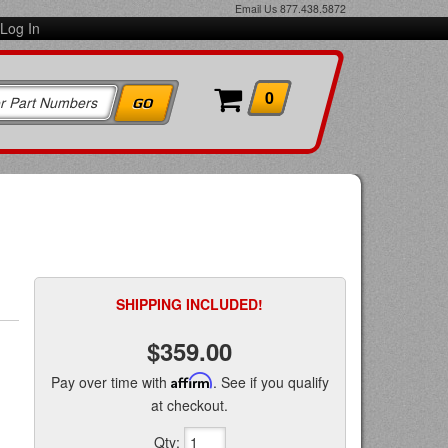
Email Us
877.438.5872
Log In
0
SHIPPING INCLUDED!
$359.00
Pay over time with
Affirm
. See if you qualify
at checkout.
Qty
: