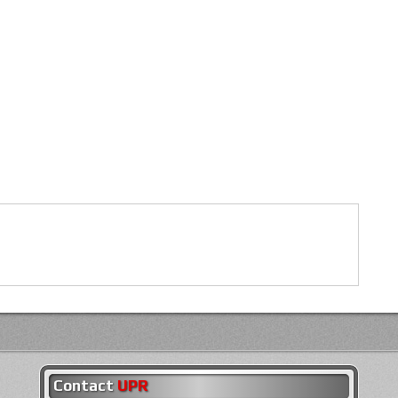
Contact
UPR