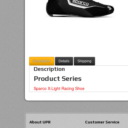
Description
Details
Shipping
Description
Product Series
Sparco X-Light Racing Shoe
About UPR
Customer Service